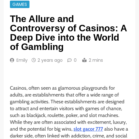
GAMES
The Allure and
Controversy of Casinos: A
Deep Dive into the World
of Gambling
Emily
2 years ago
0
2 mins
Casinos, often seen as glamorous playgrounds for
adults, are establishments that offer a wide range of
gambling activities. These establishments are designed
to attract and entertain visitors with games of chance,
such as blackjack, roulette, poker, and slot machines.
While they are often associated with excitement, luxury,
and the potential for big wins,
slot gacor 777
also have a
darker side, often linked with addiction, crime, and social