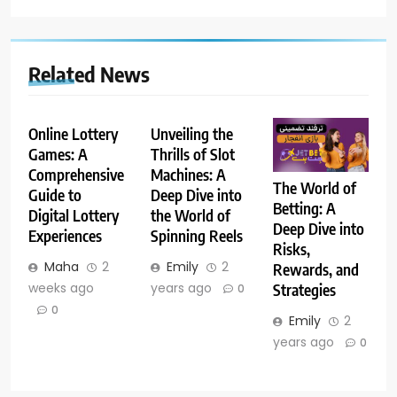
Related News
Online Lottery
Unveiling the
Games: A
Thrills of Slot
Comprehensive
Machines: A
The World of
Guide to
Deep Dive into
Betting: A
Digital Lottery
the World of
Deep Dive into
Experiences
Spinning Reels
Risks,
Maha
2
Emily
2
Rewards, and
weeks ago
years ago
Strategies
0
0
Emily
2
years ago
0