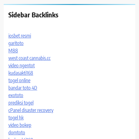
Sidebar Backlinks
iosbet resmi
garitoto
M88
west coast cannabis.cc
video ngentot
kudasakti168
togel online
bandar toto 4D
exototo
prediksi togel
cPanel disaster recovery
togel hk
video bokep
domtoto