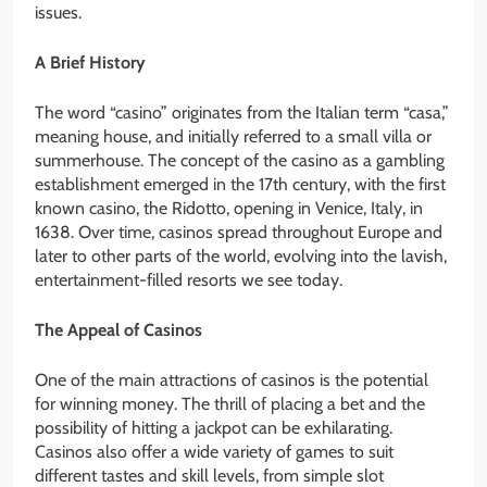
issues.
A Brief History
The word “casino” originates from the Italian term “casa,”
meaning house, and initially referred to a small villa or
summerhouse. The concept of the casino as a gambling
establishment emerged in the 17th century, with the first
known casino, the Ridotto, opening in Venice, Italy, in
1638. Over time, casinos spread throughout Europe and
later to other parts of the world, evolving into the lavish,
entertainment-filled resorts we see today.
The Appeal of Casinos
One of the main attractions of casinos is the potential
for winning money. The thrill of placing a bet and the
possibility of hitting a jackpot can be exhilarating.
Casinos also offer a wide variety of games to suit
different tastes and skill levels, from simple slot