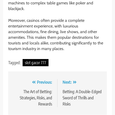
machines to complex table games like poker and
blackjack.
Moreover, casinos often provide a complete
entertainment experience, with luxurious
accommodations, fine dining, live shows, and other
amenities. This makes them popular destinations for
tourists and locals alike, contributing significantly to the
tourism industry in many places.
Tagged:
slot gacor 777
Post
Previous:
Next:
navigation
The Art of Betting:
Betting: A Double-Edged
Strategies, Risks, and
Sword of Thrills and
Rewards
Risks