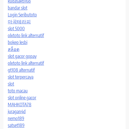
kudasakti168
bandar slot
Login Seributoto
마곡테라피
slot 5000
olxtoto link alternatif
bokep lesbi
สล็อต
slot gacor gopay
olxtoto link alternatif
gt108 alternatif
slot terpercaya
slot
toto macau
slot online gacor
MAHKOTA78
juragan4d
nemo189
satset189