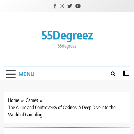
Skip
to
content
55Degreez
55degreez
MENU
Home
Games
The Allure and Controversy of Casinos: A Deep Dive into the
World of Gambling