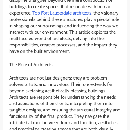
discipline that goes beyond the mere construction of
buildings to create spaces that resonate with human
experience.
Top Fort Lauderdale architects
, the visionary
professionals behind these structures, play a pivotal role
in shaping our surroundings and influencing the way we
interact with our environment. This article explores the
multifaceted world of architects, delving into their
responsibilities, creative processes, and the impact they
have on the built environment.
The Role of Architects:
Architects are not just designers; they are problem-
solvers, artists, and innovators. Their role extends far
beyond sketching aesthetically pleasing buildings.
Architects are responsible for understanding the needs
and aspirations of their clients, interpreting them into
tangible designs, and ensuring the structural integrity and
functionality of the final product. They navigate the
intricate balance between form and function, aesthetics
and practicality, creating spaces that are both visually