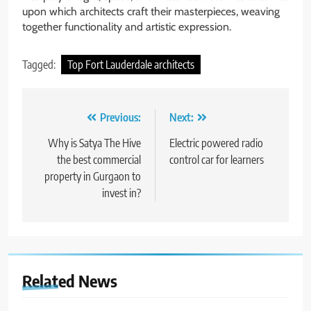
upon which architects craft their masterpieces, weaving
together functionality and artistic expression.
Tagged:
Top Fort Lauderdale architects
Post
Previous:
Next:
navigation
Why is Satya The Hive
Electric powered radio
the best commercial
control car for learners
property in Gurgaon to
invest in?
Related News