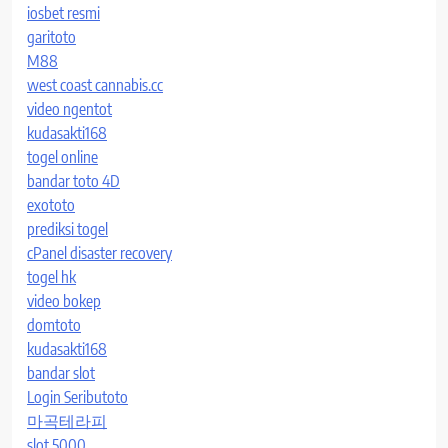
iosbet resmi
garitoto
M88
west coast cannabis.cc
video ngentot
kudasakti168
togel online
bandar toto 4D
exototo
prediksi togel
cPanel disaster recovery
togel hk
video bokep
domtoto
kudasakti168
bandar slot
Login Seributoto
마곡테라피
slot 5000