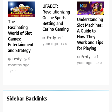
UFABET:
Revolutionizing
Online Sports
Understanding
The
Betting and
Slot Machines:
Fascinating
Casino Gaming
A Guide to
World of Slot
How They
Emily
1
Games:
Work and Tips
year ago
Entertainment
0
for Playing
and Strategy
Emily
1
Emily
9
year ago
0
months ago
0
Sidebar Backlinks