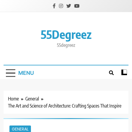
Skip
to
content
55Degreez
55degreez
MENU
Home
General
The Art and Science of Architecture: Crafting Spaces That Inspire
GENERAL