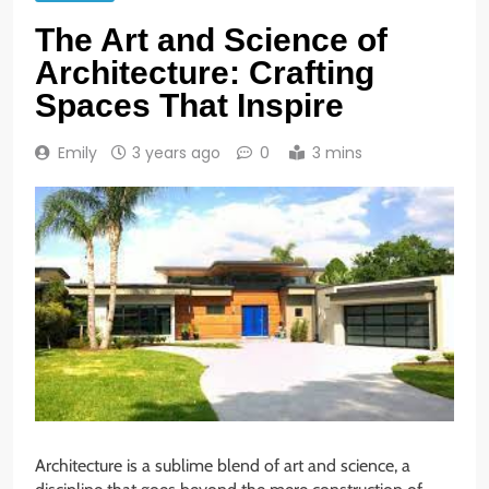
The Art and Science of
Architecture: Crafting
Spaces That Inspire
Emily
3 years ago
0
3 mins
Architecture is a sublime blend of art and science, a