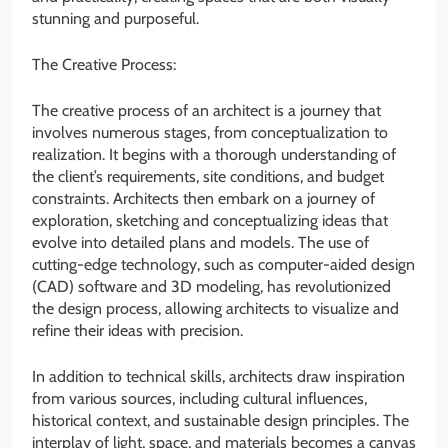
stunning and purposeful.
The Creative Process:
The creative process of an architect is a journey that
involves numerous stages, from conceptualization to
realization. It begins with a thorough understanding of
the client’s requirements, site conditions, and budget
constraints. Architects then embark on a journey of
exploration, sketching and conceptualizing ideas that
evolve into detailed plans and models. The use of
cutting-edge technology, such as computer-aided design
(CAD) software and 3D modeling, has revolutionized
the design process, allowing architects to visualize and
refine their ideas with precision.
In addition to technical skills, architects draw inspiration
from various sources, including cultural influences,
historical context, and sustainable design principles. The
interplay of light, space, and materials becomes a canvas