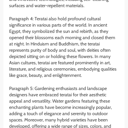
surfaces and water-repellent materials.
Paragraph 4: Teratai also hold profound cultural
significance in various parts of the world. In ancient
Egypt, they symbolized the sun and rebirth, as they
opened their blossoms each morning and closed them
at night. In Hinduism and Buddhism, the teratai
represents purity of body and soul, with deities often
depicted sitting on or holding these flowers. In many
Asian cultures, teratai are featured prominently in art,
literature, and religious ceremonies, embodying qualities
like grace, beauty, and enlightenment.
Paragraph 5: Gardening enthusiasts and landscape
designers have embraced teratai for their aesthetic
appeal and versatility. Water gardens featuring these
enchanting plants have become increasingly popular,
adding a touch of elegance and serenity to outdoor
spaces. Moreover, many hybrid varieties have been
developed, offering a wide range of sizes, colors, and