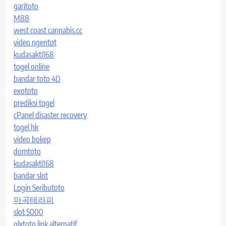
garitoto
M88
west coast cannabis.cc
video ngentot
kudasakti168
togel online
bandar toto 4D
exototo
prediksi togel
cPanel disaster recovery
togel hk
video bokep
domtoto
kudasakti168
bandar slot
Login Seributoto
마곡테라피
slot 5000
olxtoto link alternatif