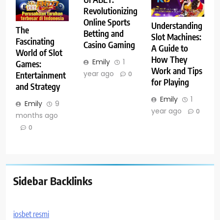
Revolutionizing
Online Sports
Understanding
The
Betting and
Slot Machines:
Fascinating
Casino Gaming
A Guide to
World of Slot
How They
Emily
1
Games:
Work and Tips
year ago
Entertainment
0
for Playing
and Strategy
Emily
1
Emily
9
year ago
0
months ago
0
Sidebar Backlinks
iosbet resmi