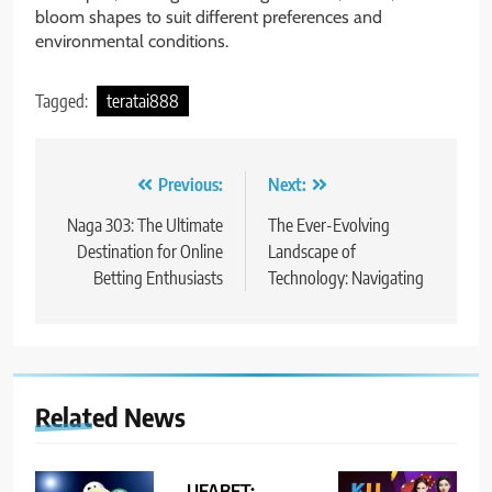
bloom shapes to suit different preferences and
environmental conditions.
Tagged:
teratai888
Post
Previous:
Next:
navigation
Naga 303: The Ultimate
The Ever-Evolving
Destination for Online
Landscape of
Betting Enthusiasts
Technology: Navigating
Related News
UFABET: