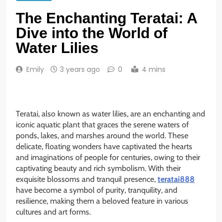
The Enchanting Teratai: A
Dive into the World of
Water Lilies
Emily
3 years ago
0
4 mins
Teratai, also known as water lilies, are an enchanting and
iconic aquatic plant that graces the serene waters of
ponds, lakes, and marshes around the world. These
delicate, floating wonders have captivated the hearts
and imaginations of people for centuries, owing to their
captivating beauty and rich symbolism. With their
exquisite blossoms and tranquil presence,
teratai888
have become a symbol of purity, tranquility, and
resilience, making them a beloved feature in various
cultures and art forms.