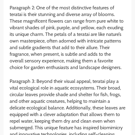
Paragraph 2: One of the most distinctive features of
teratai is their stunning and diverse array of blooms.
These magnificent flowers can range from pure white to
vibrant shades of pink, purple, and yellow, each exuding
its unique charm. The petals of a teratai are like nature’s
own masterpiece, often adorned with intricate patterns
and subtle gradients that add to their allure. Their
fragrance, when present, is subtle and adds to the
overall sensory experience, making them a favorite
choice for garden enthusiasts and landscape designers.
Paragraph 3: Beyond their visual appeal, teratai play a
vital ecological role in aquatic ecosystems. Their broad,
circular leaves provide shade and shelter for fish, frogs,
and other aquatic creatures, helping to maintain a
delicate ecological balance. Additionally, these leaves are
equipped with a clever adaptation that allows them to
repel water, keeping them dry and clean even when
submerged. This unique feature has inspired biomimicry
and innovative technologies, including self-cleaning