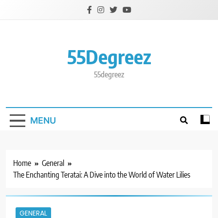
Skip
to
content
55Degreez
55degreez
MENU
Home
General
The Enchanting Teratai: A Dive into the World of Water Lilies
GENERAL