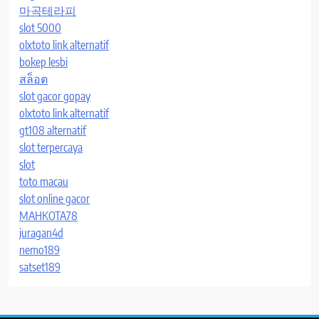
마곡테라피
slot 5000
olxtoto link alternatif
bokep lesbi
สล็อต
slot gacor gopay
olxtoto link alternatif
gt108 alternatif
slot terpercaya
slot
toto macau
slot online gacor
MAHKOTA78
juragan4d
nemo189
satset189