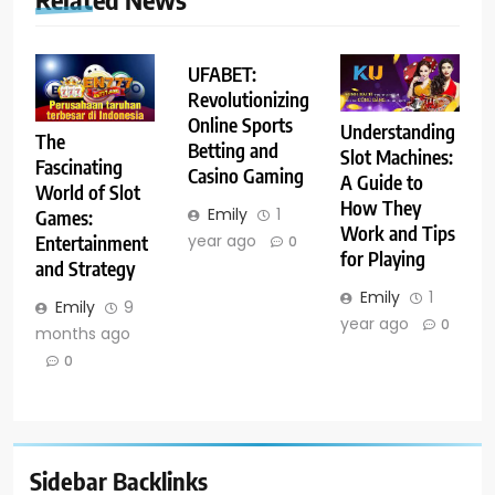
UFABET:
Revolutionizing
Online Sports
Understanding
The
Betting and
Slot Machines:
Fascinating
Casino Gaming
A Guide to
World of Slot
How They
Emily
1
Games:
Work and Tips
year ago
Entertainment
0
for Playing
and Strategy
Emily
1
Emily
9
year ago
0
months ago
0
Sidebar Backlinks