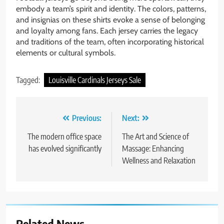
embody a team’s spirit and identity. The colors, patterns,
and insignias on these shirts evoke a sense of belonging
and loyalty among fans. Each jersey carries the legacy
and traditions of the team, often incorporating historical
elements or cultural symbols.
Tagged:
Louisville Cardinals Jerseys Sale
Post
Previous:
Next:
navigation
The modern office space
The Art and Science of
has evolved significantly
Massage: Enhancing
Wellness and Relaxation
Related News