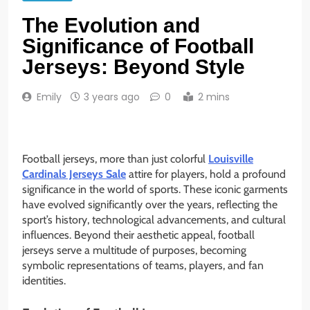
The Evolution and
Significance of Football
Jerseys: Beyond Style
Emily
3 years ago
0
2 mins
Football jerseys, more than just colorful
Louisville
Cardinals Jerseys Sale
attire for players, hold a profound
significance in the world of sports. These iconic garments
have evolved significantly over the years, reflecting the
sport’s history, technological advancements, and cultural
influences. Beyond their aesthetic appeal, football
jerseys serve a multitude of purposes, becoming
symbolic representations of teams, players, and fan
identities.