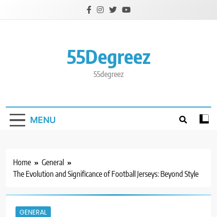
Skip
to
content
55Degreez
55degreez
MENU
Home
General
The Evolution and Significance of Football Jerseys: Beyond Style
GENERAL