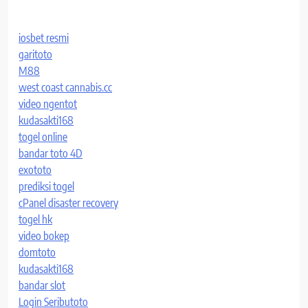
iosbet resmi
garitoto
M88
west coast cannabis.cc
video ngentot
kudasakti168
togel online
bandar toto 4D
exototo
prediksi togel
cPanel disaster recovery
togel hk
video bokep
domtoto
kudasakti168
bandar slot
Login Seributoto