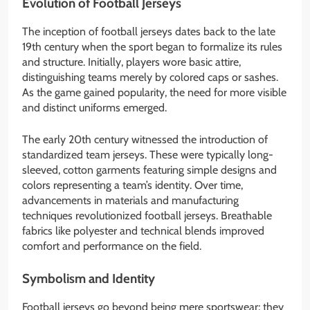
Evolution of Football Jerseys
The inception of football jerseys dates back to the late
19th century when the sport began to formalize its rules
and structure. Initially, players wore basic attire,
distinguishing teams merely by colored caps or sashes.
As the game gained popularity, the need for more visible
and distinct uniforms emerged.
The early 20th century witnessed the introduction of
standardized team jerseys. These were typically long-
sleeved, cotton garments featuring simple designs and
colors representing a team’s identity. Over time,
advancements in materials and manufacturing
techniques revolutionized football jerseys. Breathable
fabrics like polyester and technical blends improved
comfort and performance on the field.
Symbolism and Identity
Football jerseys go beyond being mere sportswear; they