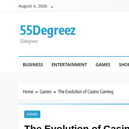
Skip
August 6, 2026
to
content
55Degreez
55degreez
BUSINESS
ENTERTAINMENT
GAMES
SHO
Home
Games
The Evolution of Casino Gaming
GAMES
The Evolution of Cas