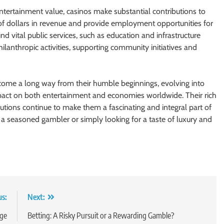
tertainment value, casinos make substantial contributions to
 of dollars in revenue and provide employment opportunities for
 vital public services, such as education and infrastructure
lanthropic activities, supporting community initiatives and
come a long way from their humble beginnings, evolving into
mpact on both entertainment and economies worldwide. Their rich
utions continue to make them a fascinating and integral part of
 seasoned gambler or simply looking for a taste of luxury and
us:
Next:
age
Betting: A Risky Pursuit or a Rewarding Gamble?