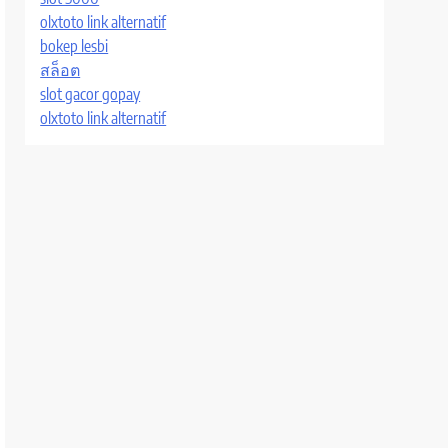
olxtoto link alternatif
bokep lesbi
สล็อต
slot gacor gopay
olxtoto link alternatif