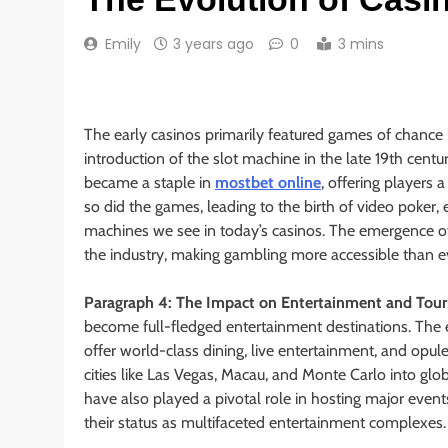
Emily
3 years ago
0
3 mins
The early casinos primarily featured games of chance l
introduction of the slot machine in the late 19th centu
became a staple in
mostbet online
, offering players 
so did the games, leading to the birth of video poker,
machines we see in today’s casinos. The emergence of 
the industry, making gambling more accessible than e
Paragraph 4: The Impact on Entertainment and Tou
become full-fledged entertainment destinations. The 
offer world-class dining, live entertainment, and opu
cities like Las Vegas, Macau, and Monte Carlo into globa
have also played a pivotal role in hosting major even
their status as multifaceted entertainment complexes.