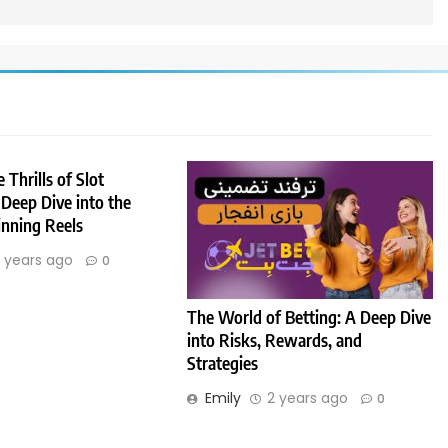
 Thrills of Slot
Deep Dive into the
inning Reels
 years ago
0
The World of Betting: A Deep Dive
into Risks, Rewards, and
Strategies
Emily
2 years ago
0