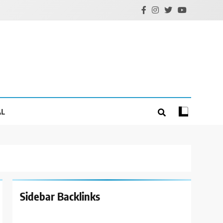
AL
Sidebar Backlinks