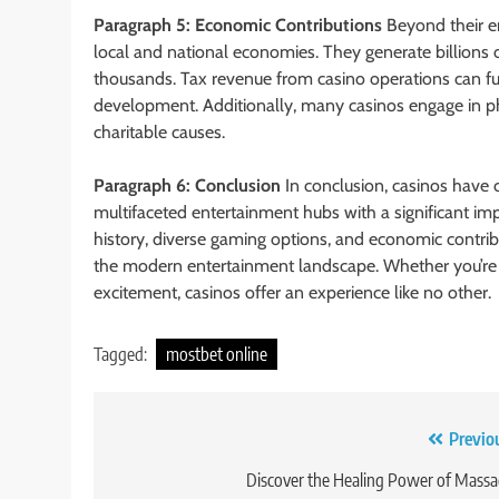
Paragraph 5: Economic Contributions
Beyond their en
local and national economies. They generate billions
thousands. Tax revenue from casino operations can fund
development. Additionally, many casinos engage in phi
charitable causes.
Paragraph 6: Conclusion
In conclusion, casinos have 
multifaceted entertainment hubs with a significant i
history, diverse gaming options, and economic contrib
the modern entertainment landscape. Whether you’re a
excitement, casinos offer an experience like no other.
Tagged:
mostbet online
Post
Previo
navigation
Discover the Healing Power of Mass