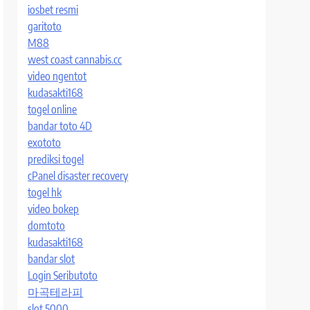
iosbet resmi
garitoto
M88
west coast cannabis.cc
video ngentot
kudasakti168
togel online
bandar toto 4D
exototo
prediksi togel
cPanel disaster recovery
togel hk
video bokep
domtoto
kudasakti168
bandar slot
Login Seributoto
마곡테라피
slot 5000