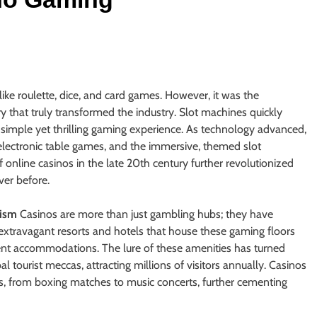
ike roulette, dice, and card games. However, it was the
ry that truly transformed the industry. Slot machines quickly
a simple yet thrilling gaming experience. As technology advanced,
 electronic table games, and the immersive, themed slot
online casinos in the late 20th century further revolutionized
ver before.
rism
Casinos are more than just gambling hubs; they have
extravagant resorts and hotels that house these gaming floors
lent accommodations. The lure of these amenities has turned
l tourist meccas, attracting millions of visitors annually. Casinos
ts, from boxing matches to music concerts, further cementing