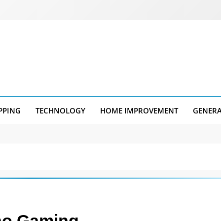
PPING
TECHNOLOGY
HOME IMPROVEMENT
GENER
ino Gaming