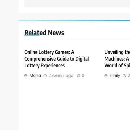
Related News
Online Lottery Games: A
Unveiling the
Comprehensive Guide to Digital
Machines: A 
Lottery Experiences
World of Sp
Maha
2 weeks ago
Emily
2
0