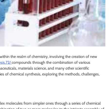
 within the realm of chemistry, involving the creation of new
sis.72/
compounds through the combination of various
maceuticals, materials science, and many other scientific
icacies of chemical synthesis, exploring the methods, challenges,
lex molecules from simpler ones through a series of chemical