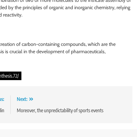
mbination of two or more molecules to the intricate assembly of
ded by the principles of organic and inorganic chemistry, relying
reactivity.
creation of carbon-containing compounds, which are the
sis is crucial in the development of pharmaceuticals,
thesis.72/
us:
Next:
lin
Moreover, the unpredictability of sports events