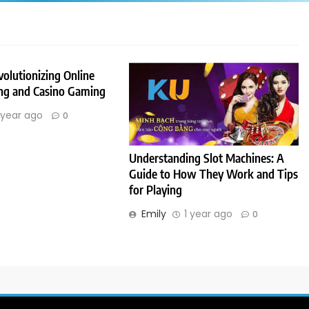
olutionizing Online
ing and Casino Gaming
 year ago
0
Understanding Slot Machines: A
Guide to How They Work and Tips
for Playing
Emily
1 year ago
0