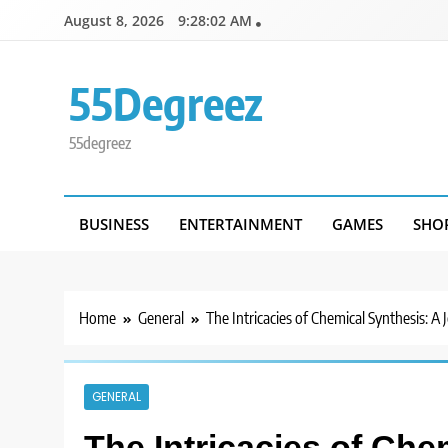
Skip
August 8, 2026
9:28:02 AM
to
content
55Degreez
55degreez
BUSINESS
ENTERTAINMENT
GAMES
SHO
Home
General
The Intricacies of Chemical Synthesis: A
GENERAL
The Intricacies of Che