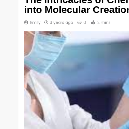
into Molecular Creatio
Emily
3 years ago
0
2 mins