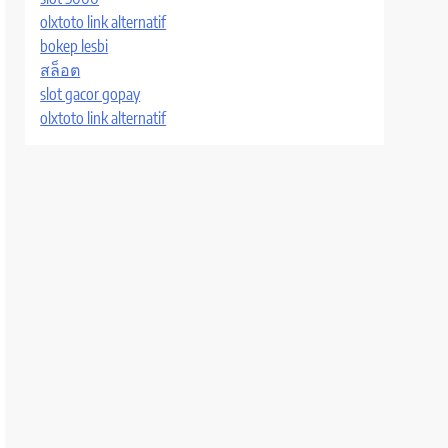
olxtoto link alternatif
bokep lesbi
สล็อต
slot gacor gopay
olxtoto link alternatif