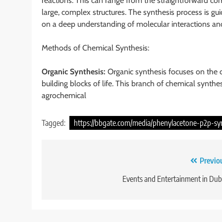
reactions. This can range from the straightforward co
large, complex structures. The synthesis process is gui
on a deep understanding of molecular interactions and 
Methods of Chemical Synthesis:
Organic Synthesis:
Organic synthesis focuses on the 
building blocks of life. This branch of chemical synthe
agrochemical
Tagged:
https://bbgate.com/media/phenylacetone-p2p-syn
Post
Previo
navigation
Events and Entertainment in Dub