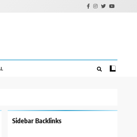
AL
Sidebar Backlinks