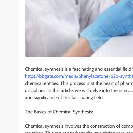
Chemical synthesis is a fascinating and essential field
https://bbgate.com/media/phenylacetone-p2p-synthe
chemical entities. This process is at the heart of phar
disciplines. In this article, we will delve into the intr
and significance of this fascinating field.
The Basics of Chemical Synthesis:
Chemical synthesis involves the construction of comp