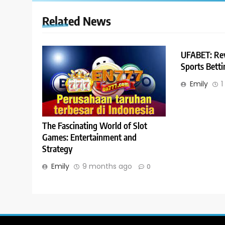
Related News
UFABET: Rev
Sports Bett
Emily
1
The Fascinating World of Slot
Games: Entertainment and
Strategy
Emily
9 months ago
0