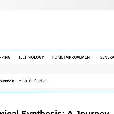
PPING
TECHNOLOGY
HOME IMPROVEMENT
GENER
 Journey into Molecular Creation
mical Synthesis: A Journey