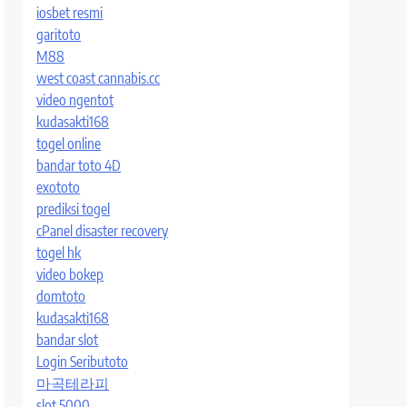
iosbet resmi
garitoto
M88
west coast cannabis.cc
video ngentot
kudasakti168
togel online
bandar toto 4D
exototo
prediksi togel
cPanel disaster recovery
togel hk
video bokep
domtoto
kudasakti168
bandar slot
Login Seributoto
마곡테라피
slot 5000