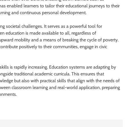
as enabled learners to tailor their educational journeys to their
earning and continuous personal development.
ng societal challenges. It serves as a powerful tool for
en education is made available to all, regardless of
upward mobility and a means of breaking the cycle of poverty.
ontribute positively to their communities, engage in civic
ills is rapidly increasing. Education systems are adapting by
ngside traditional academic curricula. This ensures that
ledge but also with practical skills that align with the needs of
etween classroom learning and real-world application, preparing
ronments.