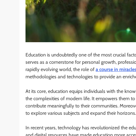
Education is undoubtedly one of the most crucial factors
serves as a cornerstone for personal growth, profess
rapidly evolving world, the role of
a course in miracle
methodologies and technologies to provide an enriche
At its core, education equips individuals with the knowle
the complexities of modern life. It empowers them to
contribute meaningfully to their communities. Moreover
to explore various subjects and expand their horizons.
In recent years, technology has revolutionized the edu
and digital resources have made education more acces