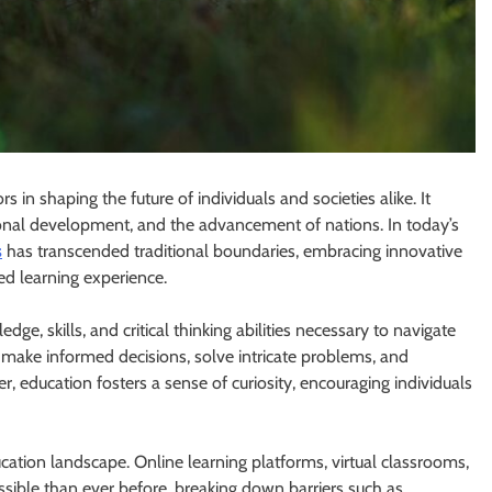
 in shaping the future of individuals and societies alike. It
ional development, and the advancement of nations. In today’s
s
has transcended traditional boundaries, embracing innovative
d learning experience.
dge, skills, and critical thinking abilities necessary to navigate
 make informed decisions, solve intricate problems, and
, education fosters a sense of curiosity, encouraging individuals
cation landscape. Online learning platforms, virtual classrooms,
sible than ever before, breaking down barriers such as