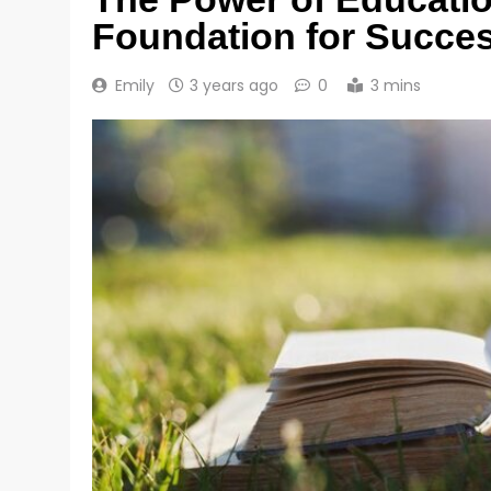
Foundation for Succe
Emily
3 years ago
0
3 mins