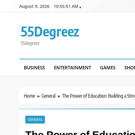
Skip
August 9, 2026
10:55:52 AM
to
content
55Degreez
55degreez
BUSINESS
ENTERTAINMENT
GAMES
SHO
Home
General
The Power of Education: Building a Str
GENERAL
The Power of Educatio