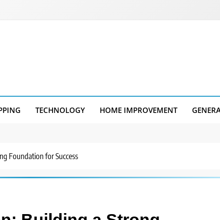
PPING
TECHNOLOGY
HOME IMPROVEMENT
GENER
ong Foundation for Success
n: Building a Strong