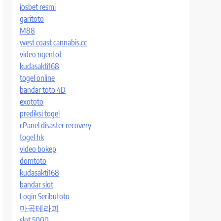
iosbet resmi
garitoto
M88
west coast cannabis.cc
video ngentot
kudasakti168
togel online
bandar toto 4D
exototo
prediksi togel
cPanel disaster recovery
togel hk
video bokep
domtoto
kudasakti168
bandar slot
Login Seributoto
마곡테라피
slot 5000