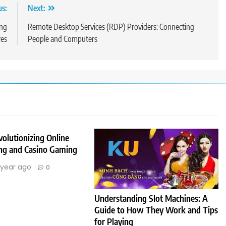
us:
Next:
ing
Remote Desktop Services (RDP) Providers: Connecting
res
People and Computers
olutionizing Online
ing and Casino Gaming
 year ago
0
Understanding Slot Machines: A
Guide to How They Work and Tips
for Playing