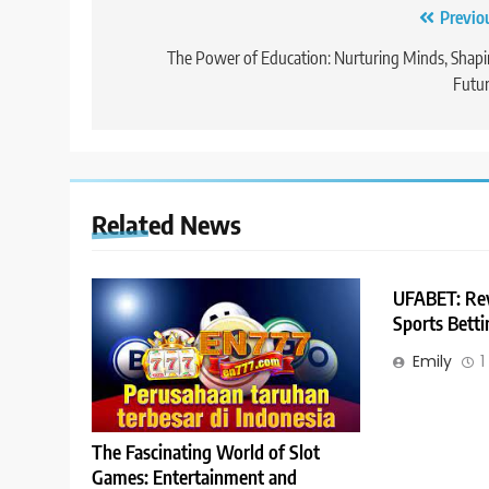
Post
Previo
navigation
The Power of Education: Nurturing Minds, Shap
Futu
Related News
UFABET: Rev
Sports Bett
Emily
1
The Fascinating World of Slot
Games: Entertainment and