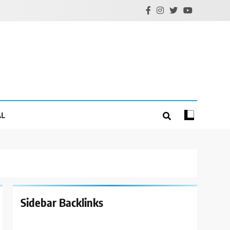
AL
Sidebar Backlinks