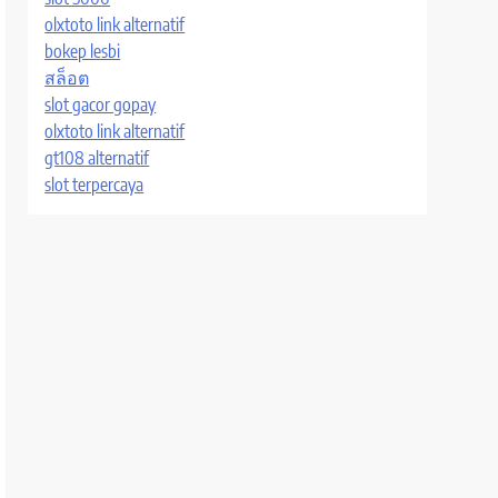
olxtoto link alternatif
bokep lesbi
สล็อต
slot gacor gopay
olxtoto link alternatif
gt108 alternatif
slot terpercaya