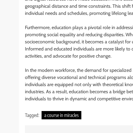
geographical distance and time constraints. This shift h
individual needs and schedules, promoting lifelong l
Furthermore, education plays a pivotal role in addressi
promoting social equality and reducing disparities. Wh
socioeconomic background, it becomes a catalyst for 
Informed and educated individuals are more likely to c
activities, and advocate for positive change.
In the modern workforce, the demand for specialized sk
offering diverse vocational and technical programs alo
individuals are equipped not only with theoretical know
industries. As a result, education becomes a bridge b
individuals to thrive in dynamic and competitive envi
Tagged:
a course in miracles