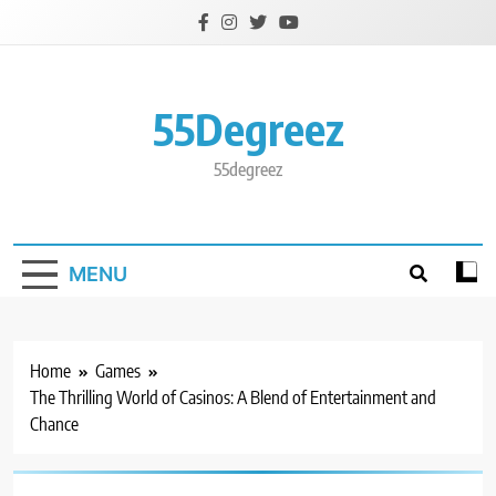
Skip
to
content
55Degreez
55degreez
MENU
Home
Games
The Thrilling World of Casinos: A Blend of Entertainment and
Chance