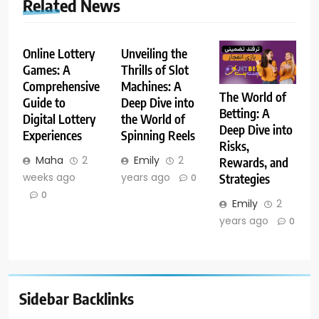
Related News
Online Lottery
Unveiling the
Games: A
Thrills of Slot
Comprehensive
Machines: A
The World of
Guide to
Deep Dive into
Betting: A
Digital Lottery
the World of
Deep Dive into
Experiences
Spinning Reels
Risks,
Maha
2
Emily
2
Rewards, and
weeks ago
years ago
Strategies
0
0
Emily
2
years ago
0
Sidebar Backlinks