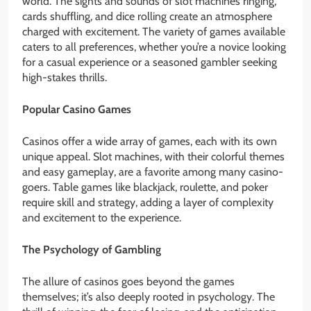
world. The sights and sounds of slot machines ringing,
cards shuffling, and dice rolling create an atmosphere
charged with excitement. The variety of games available
caters to all preferences, whether you’re a novice looking
for a casual experience or a seasoned gambler seeking
high-stakes thrills.
Popular Casino Games
Casinos offer a wide array of games, each with its own
unique appeal. Slot machines, with their colorful themes
and easy gameplay, are a favorite among many casino-
goers. Table games like blackjack, roulette, and poker
require skill and strategy, adding a layer of complexity
and excitement to the experience.
The Psychology of Gambling
The allure of casinos goes beyond the games
themselves; it’s also deeply rooted in psychology. The