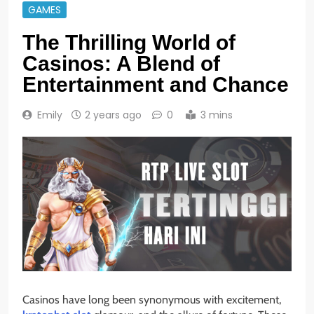
GAMES
The Thrilling World of
Casinos: A Blend of
Entertainment and Chance
Emily
2 years ago
0
3 mins
Casinos have long been synonymous with excitement,