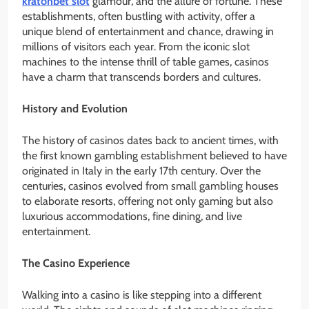
kratonbet slot
glamour, and the allure of fortune. These
establishments, often bustling with activity, offer a
unique blend of entertainment and chance, drawing in
millions of visitors each year. From the iconic slot
machines to the intense thrill of table games, casinos
have a charm that transcends borders and cultures.
History and Evolution
The history of casinos dates back to ancient times, with
the first known gambling establishment believed to have
originated in Italy in the early 17th century. Over the
centuries, casinos evolved from small gambling houses
to elaborate resorts, offering not only gaming but also
luxurious accommodations, fine dining, and live
entertainment.
The Casino Experience
Walking into a casino is like stepping into a different