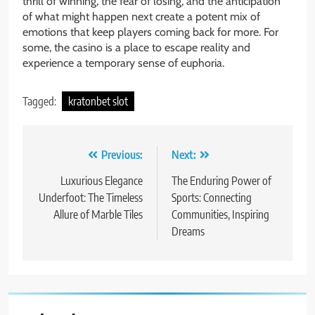
thrill of winning, the fear of losing, and the anticipation
of what might happen next create a potent mix of
emotions that keep players coming back for more. For
some, the casino is a place to escape reality and
experience a temporary sense of euphoria.
Tagged:
kratonbet slot
Post
Previous:
Next:
navigation
Luxurious Elegance
The Enduring Power of
Underfoot: The Timeless
Sports: Connecting
Allure of Marble Tiles
Communities, Inspiring
Dreams