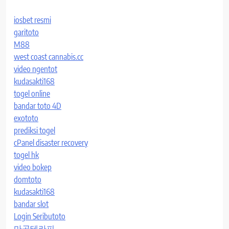
iosbet resmi
garitoto
M88
west coast cannabis.cc
video ngentot
kudasakti168
togel online
bandar toto 4D
exototo
prediksi togel
cPanel disaster recovery
togel hk
video bokep
domtoto
kudasakti168
bandar slot
Login Seributoto
마곡테라피