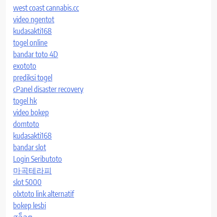
west coast cannabis.cc
video ngentot
kudasakti168
togel online
bandar toto 4D
exototo
prediksi togel
cPanel disaster recovery
togel hk
video bokep
domtoto
kudasakti168
bandar slot
Login Seributoto
마곡테라피
slot 5000
olxtoto link alternatif
bokep lesbi