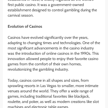
first public casino. It was a government-owned
establishment designed to control gambling during the
carnival season.
Evolution of Casinos
Casinos have evolved significantly over the years,
adapting to changing times and technologies. One of the
most significant advancements in the casino industry
was the introduction of online casinos in the 1990s. This
innovation allowed people to enjoy their favorite casino
games from the comfort of their own homes,
revolutionizing the gambling industry.
Today, casinos come in all shapes and sizes, from
sprawling resorts in Las Vegas to smaller, more intimate
venues around the world. They offer a wide range of
games, including traditional favorites like blackjack,
roulette, and poker, as well as modern creations like slot
machines and electronic table games.