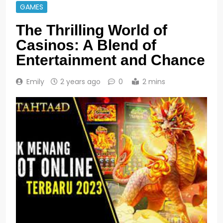
GAMES
The Thrilling World of
Casinos: A Blend of
Entertainment and Chance
Emily
2 years ago
0
2 mins