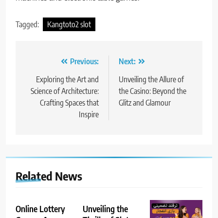
Tagged:
Kangtoto2 slot
Post
Previous:
Next:
navigation
Exploring the Art and
Unveiling the Allure of
Science of Architecture:
the Casino: Beyond the
Crafting Spaces that
Glitz and Glamour
Inspire
Related News
Online Lottery
Unveiling the