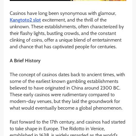
Casinos have long been synonymous with glamour,
Kangtoto2 slot
excitement, and the thrill of the
unknown. These establishments, often characterized by
their flashy lights, bustling crowds, and the constant
clinking of coins, offer a unique blend of entertainment
and chance that has captivated people for centuries.
A Brief History
The concept of casinos dates back to ancient times, with
some of the earliest known gambling establishments
believed to have originated in China around 2300 BC.
These early casinos were rudimentary compared to
modern-day venues, but they laid the groundwork for
what would eventually become a global phenomenon.
Fast forward to the 17th century, and casinos had started
to take shape in Europe. The Ridotto in Venice,
established in 1638, is widely regarded as the world’s