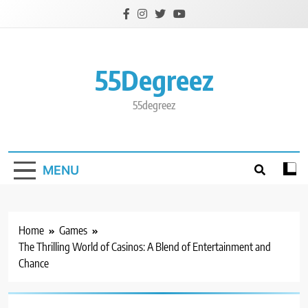
Skip
to
content
55Degreez
55degreez
MENU
Home
Games
The Thrilling World of Casinos: A Blend of Entertainment and
Chance