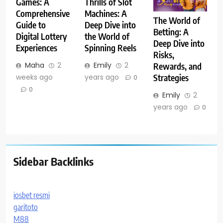
Games: A
Thrills of Slot
Comprehensive
Machines: A
The World of
Guide to
Deep Dive into
Betting: A
Digital Lottery
the World of
Deep Dive into
Experiences
Spinning Reels
Risks,
Maha
2
Emily
2
Rewards, and
weeks ago
years ago
Strategies
0
0
Emily
2
years ago
0
Sidebar Backlinks
iosbet resmi
garitoto
M88