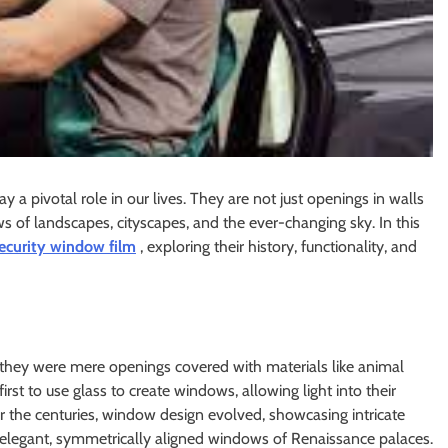
y a pivotal role in our lives. They are not just openings in walls
ws of landscapes, cityscapes, and the ever-changing sky. In this
ecurity window film
, exploring their history, functionality, and
, they were mere openings covered with materials like animal
t to use glass to create windows, allowing light into their
the centuries, window design evolved, showcasing intricate
e elegant, symmetrically aligned windows of Renaissance palaces.