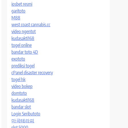
iosbet resmi
garitoto
M88
west coast cannabis.cc
video ngentot
kudasakti168
togel online
bandar toto 4D
exototo
prediksi togel
cPanel disaster recovery
togel hk
video bokep
domtoto
kudasakti168
bandar slot
Login Seributoto
마곡테라피
slot 5000