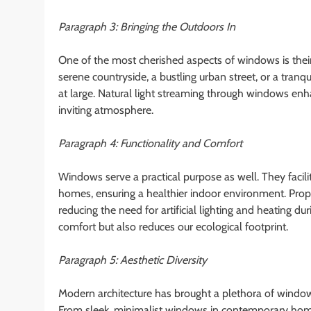
Paragraph 3: Bringing the Outdoors In
One of the most cherished aspects of windows is their 
serene countryside, a bustling urban street, or a tran
at large. Natural light streaming through windows enh
inviting atmosphere.
Paragraph 4: Functionality and Comfort
Windows serve a practical purpose as well. They facilita
homes, ensuring a healthier indoor environment. Prope
reducing the need for artificial lighting and heating d
comfort but also reduces our ecological footprint.
Paragraph 5: Aesthetic Diversity
Modern architecture has brought a plethora of window 
From sleek, minimalist windows in contemporary homes 