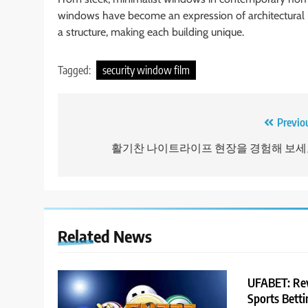
windows have become an expression of architectural i
a structure, making each building unique.
Tagged:
security window film
Post
Previo
navigation
활기찬 나이트라이프 현장을 경험해 보세
Related News
UFABET: Rev
Sports Bett