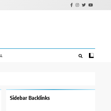
AL
Sidebar Backlinks