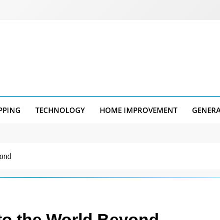
PPING
TECHNOLOGY
HOME IMPROVEMENT
GENER
yond
to the World Beyond