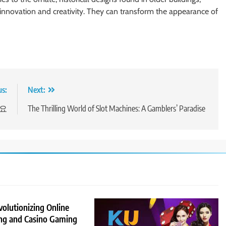
nnovation and creativity. They can transform the appearance of
us:
Next:
요
The Thrilling World of Slot Machines: A Gamblers’ Paradise
olutionizing Online
ing and Casino Gaming