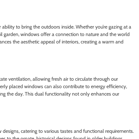
ability to bring the outdoors inside. Whether you’re gazing at a
quil garden, windows offer a connection to nature and the world
ances the aesthetic appeal of interiors, creating a warm and
te ventilation, allowing fresh air to circulate through our
rly placed windows can also contribute to energy efficiency,
uring the day. This dual functionality not only enhances our
designs, catering to various tastes and functional requirements.
to the ornate, historical designs found in older buildings,