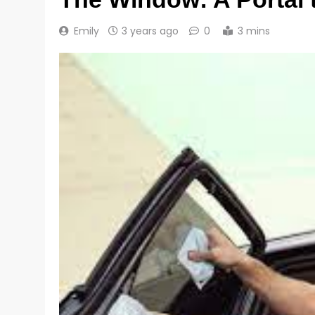
Emily
3 years ago
0
3 mins