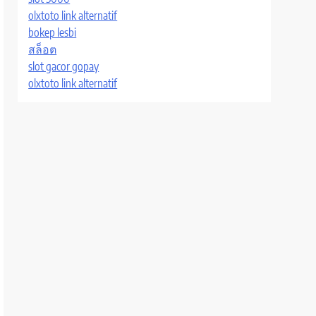
olxtoto link alternatif
bokep lesbi
สล็อต
slot gacor gopay
olxtoto link alternatif