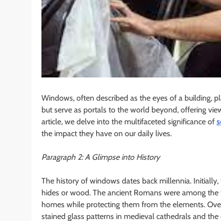
Windows, often described as the eyes of a building, pla
but serve as portals to the world beyond, offering vie
article, we delve into the multifaceted significance of
s
the impact they have on our daily lives.
Paragraph 2: A Glimpse into History
The history of windows dates back millennia. Initially
hides or wood. The ancient Romans were among the firs
homes while protecting them from the elements. Over 
stained glass patterns in medieval cathedrals and th