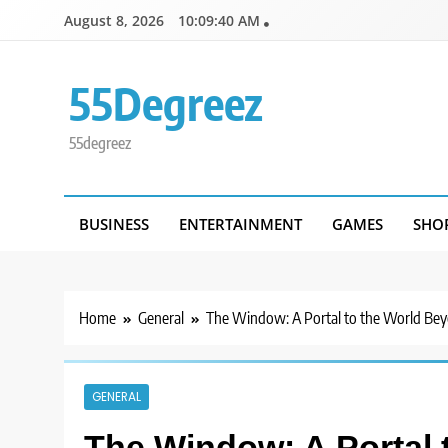
Skip
August 8, 2026
10:09:40 AM
to
content
55Degreez
55degreez
BUSINESS
ENTERTAINMENT
GAMES
SHO
Home
General
The Window: A Portal to the World Be
GENERAL
The Window: A Portal 