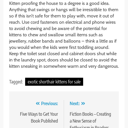
Kitten proofing the house to a degree is a good idea.
Anything that swings or hangs will be irresistible to them
so if this isn’t safe for them to play with, move it out of
reach. Use cord fasteners on electrical and phone wires
to avoid chewing and be aware of the potential for
kittens to chew and swallow small items such as
jewellery, rubber bands and balloons – think a little as if
you would when the kids were first toddling around.
Keep the toilet seat closed and cabinet doors shut while
in the laundry spot, doors should be closed to avoid the
kitten sneaking in somewhere warm and very dangerous.
Tagged:
exotic shorthair kittens for sale
Post
Previous:
Next:
navigation
Five Ways to Get Your
Fiction Books – Creating
Book Published
a New Sense of
Enthusiasm in Readers