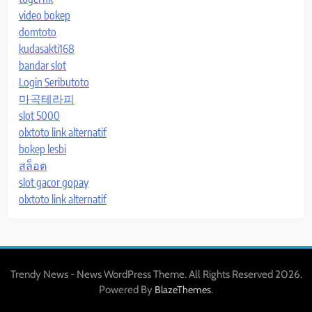
video bokep
domtoto
kudasakti168
bandar slot
Login Seributoto
마곡테라피
slot 5000
olxtoto link alternatif
bokep lesbi
สล็อต
slot gacor gopay
olxtoto link alternatif
Trendy News - News WordPress Theme. All Rights Reserved 2026.
Powered By
.
BlazeThemes