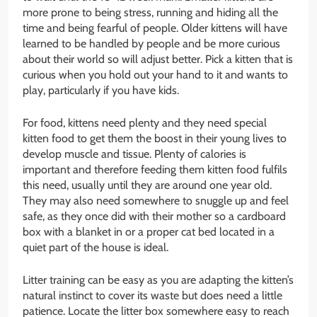
more prone to being stress, running and hiding all the
time and being fearful of people. Older kittens will have
learned to be handled by people and be more curious
about their world so will adjust better. Pick a kitten that is
curious when you hold out your hand to it and wants to
play, particularly if you have kids.
For food, kittens need plenty and they need special
kitten food to get them the boost in their young lives to
develop muscle and tissue. Plenty of calories is
important and therefore feeding them kitten food fulfils
this need, usually until they are around one year old.
They may also need somewhere to snuggle up and feel
safe, as they once did with their mother so a cardboard
box with a blanket in or a proper cat bed located in a
quiet part of the house is ideal.
Litter training can be easy as you are adapting the kitten’s
natural instinct to cover its waste but does need a little
patience. Locate the litter box somewhere easy to reach