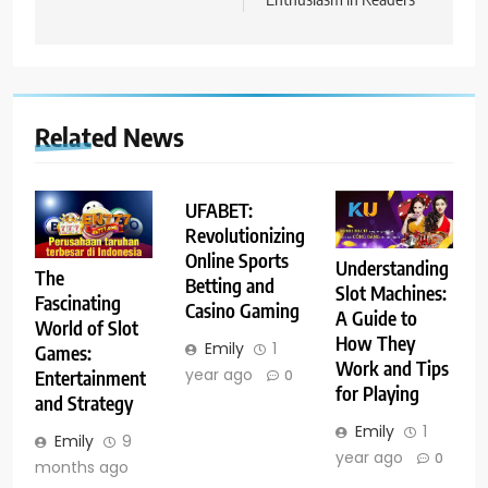
Related News
UFABET:
Revolutionizing
Online Sports
Understanding
The
Betting and
Slot Machines:
Fascinating
Casino Gaming
A Guide to
World of Slot
How They
Emily
1
Games:
Work and Tips
year ago
Entertainment
0
for Playing
and Strategy
Emily
1
Emily
9
year ago
0
months ago