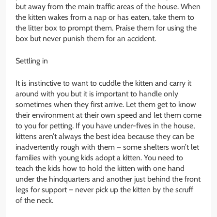
but away from the main traffic areas of the house. When
the kitten wakes from a nap or has eaten, take them to
the litter box to prompt them. Praise them for using the
box but never punish them for an accident.
Settling in
It is instinctive to want to cuddle the kitten and carry it
around with you but it is important to handle only
sometimes when they first arrive. Let them get to know
their environment at their own speed and let them come
to you for petting. If you have under-fives in the house,
kittens aren’t always the best idea because they can be
inadvertently rough with them – some shelters won’t let
families with young kids adopt a kitten. You need to
teach the kids how to hold the kitten with one hand
under the hindquarters and another just behind the front
legs for support – never pick up the kitten by the scruff
of the neck.