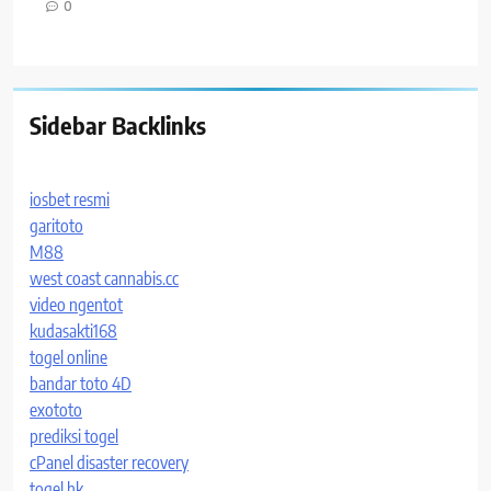
0
Sidebar Backlinks
iosbet resmi
garitoto
M88
west coast cannabis.cc
video ngentot
kudasakti168
togel online
bandar toto 4D
exototo
prediksi togel
cPanel disaster recovery
togel hk