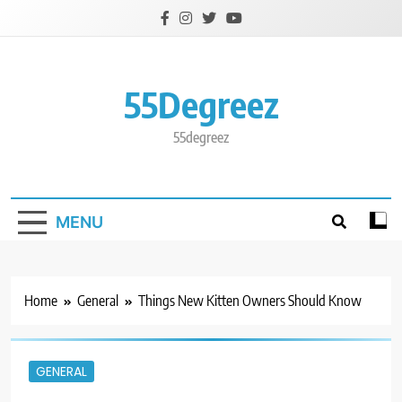
Skip
to
content
55Degreez
55degreez
MENU
Home
General
Things New Kitten Owners Should Know
GENERAL