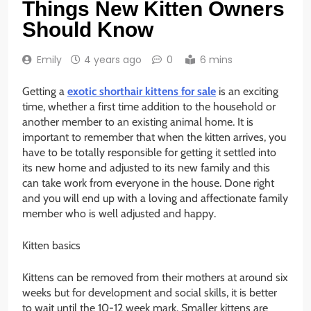
Things New Kitten Owners
Should Know
Emily
4 years ago
0
6 mins
Getting a
exotic shorthair kittens for sale
is an exciting
time, whether a first time addition to the household or
another member to an existing animal home. It is
important to remember that when the kitten arrives, you
have to be totally responsible for getting it settled into
its new home and adjusted to its new family and this
can take work from everyone in the house. Done right
and you will end up with a loving and affectionate family
member who is well adjusted and happy.
Kitten basics
Kittens can be removed from their mothers at around six
weeks but for development and social skills, it is better
to wait until the 10-12 week mark. Smaller kittens are