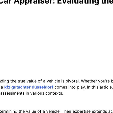
Car Appraiser: Evaluating th
ing the true value of a vehicle is pivotal. Whether you’re bu
f a
kfz gutachter düsseldorf
comes into play. In this article,
ir assessments in various contexts.
etermining the value of a vehicle. Their expertise extends a