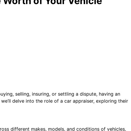
e Worth of Your Vehicle
ying, selling, insuring, or settling a dispute, having an
 we’ll delve into the role of a car appraiser, exploring their
cross different makes, models, and conditions of vehicles,