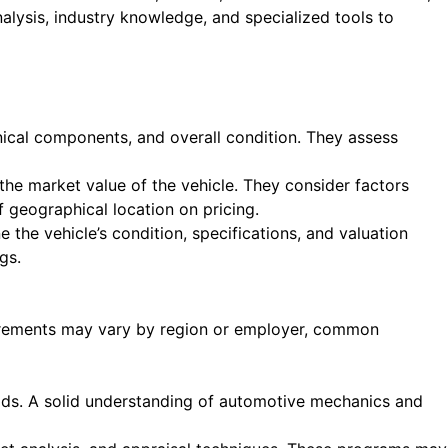
alysis, industry knowledge, and specialized tools to
anical components, and overall condition. They assess
he market value of the vehicle. They consider factors
 geographical location on pricing.
 the vehicle’s condition, specifications, and valuation
gs.
quirements may vary by region or employer, common
elds. A solid understanding of automotive mechanics and