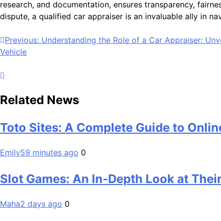
research, and documentation, ensures transparency, fairnes
dispute, a qualified car appraiser is an invaluable ally in n
Post
Previous:
Understanding the Role of a Car Appraiser: Unve
Vehicle
navigation
Related News
Toto Sites: A Complete Guide to Onlin
Emily
59 minutes ago
0
Slot Games: An In-Depth Look at Their
Maha
2 days ago
0