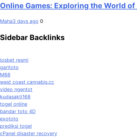
Online Games: Exploring the World of
Maha
3 days ago
0
Sidebar Backlinks
iosbet resmi
garitoto
M88
west coast cannabis.cc
video ngentot
kudasakti168
togel online
bandar toto 4D
exototo
prediksi togel
cPanel disaster recovery