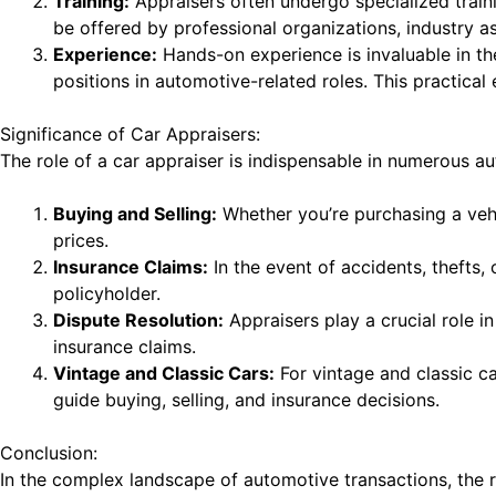
Training:
Appraisers often undergo specialized traini
be offered by professional organizations, industry a
Experience:
Hands-on experience is invaluable in the
positions in automotive-related roles. This practical
Significance of Car Appraisers:
The role of a car appraiser is indispensable in numerous au
Buying and Selling:
Whether you’re purchasing a vehi
prices.
Insurance Claims:
In the event of accidents, thefts
policyholder.
Dispute Resolution:
Appraisers play a crucial role i
insurance claims.
Vintage and Classic Cars:
For vintage and classic ca
guide buying, selling, and insurance decisions.
Conclusion:
In the complex landscape of automotive transactions, the r