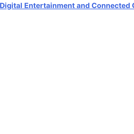
 Digital Entertainment and Connected