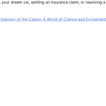
your dream car, settling an insurance claim, or resolving a
 Glamour of the Casino: A World of Chance and Excitement