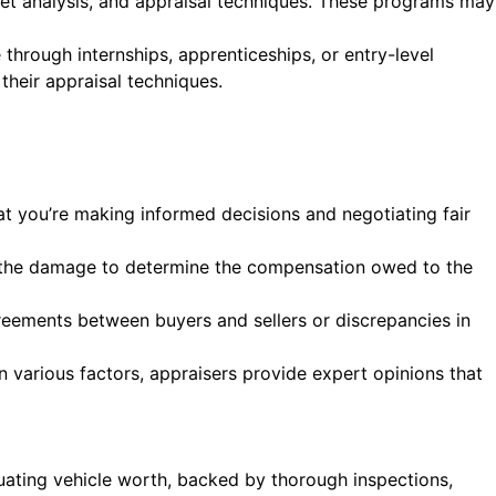
rket analysis, and appraisal techniques. These programs may
through internships, apprenticeships, or entry-level
their appraisal techniques.
at you’re making informed decisions and negotiating fair
ss the damage to determine the compensation owed to the
agreements between buyers and sellers or discrepancies in
 various factors, appraisers provide expert opinions that
luating vehicle worth, backed by thorough inspections,