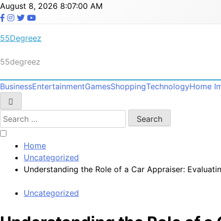
Skip
August 8, 2026
8:07:01 AM
to
content
55Degreez
55degreez
Business
Entertainment
Games
Shopping
Technology
Home I
Search
for:
Home
Uncategorized
Understanding the Role of a Car Appraiser: Evaluati
Uncategorized