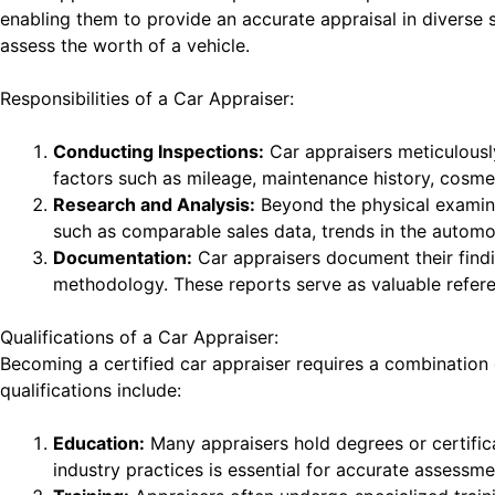
enabling them to provide an accurate appraisal in diverse s
assess the worth of a vehicle.
Responsibilities of a Car Appraiser:
Conducting Inspections:
Car appraisers meticulously
factors such as mileage, maintenance history, cosm
Research and Analysis:
Beyond the physical examina
such as comparable sales data, trends in the automo
Documentation:
Car appraisers document their findin
methodology. These reports serve as valuable referen
Qualifications of a Car Appraiser:
Becoming a certified car appraiser requires a combination
qualifications include:
Education:
Many appraisers hold degrees or certifica
industry practices is essential for accurate assessme