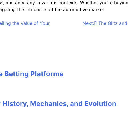
s, and accuracy in various contexts. Whether you’re buying 
avigating the intricacies of the automotive market.
iling the Value of Your
Next:
The Glitz and
e Betting Platforms
 History, Mechanics, and Evolution