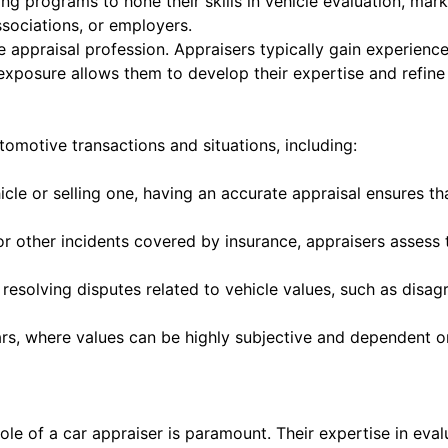
ng programs to hone their skills in vehicle evaluation, ma
ssociations, or employers.
 appraisal profession. Appraisers typically gain experience 
 exposure allows them to develop their expertise and refine 
tomotive transactions and situations, including:
cle or selling one, having an accurate appraisal ensures th
, or other incidents covered by insurance, appraisers asse
n resolving disputes related to vehicle values, such as dis
rs, where values can be highly subjective and dependent on
ole of a car appraiser is paramount. Their expertise in eva