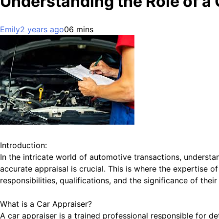
Understanding the Role of a 
Emily
2 years ago
0
6 mins
Introduction:
In the intricate world of automotive transactions, understand
accurate appraisal is crucial. This is where the expertise o
responsibilities, qualifications, and the significance of the
What is a Car Appraiser?
A car appraiser is a trained professional responsible for d