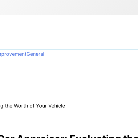
mprovement
General
ng the Worth of Your Vehicle