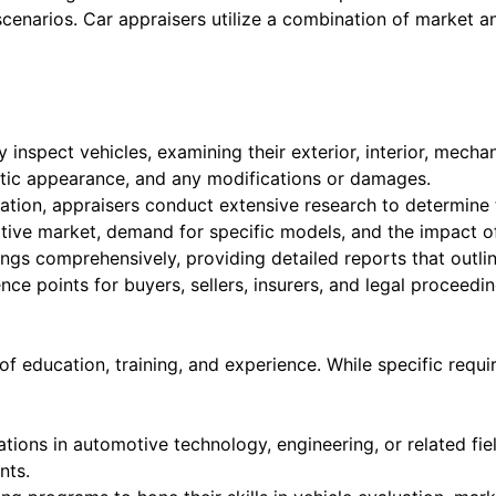
cenarios. Car appraisers utilize a combination of market an
 inspect vehicles, examining their exterior, interior, mech
etic appearance, and any modifications or damages.
tion, appraisers conduct extensive research to determine t
tive market, demand for specific models, and the impact of
gs comprehensively, providing detailed reports that outline
ce points for buyers, sellers, insurers, and legal proceedin
 of education, training, and experience. While specific re
tions in automotive technology, engineering, or related fi
nts.