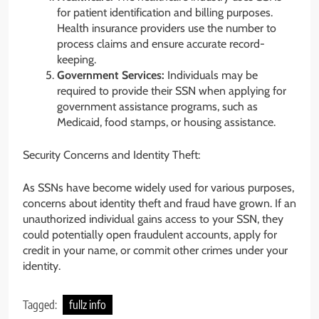
for patient identification and billing purposes.
Health insurance providers use the number to
process claims and ensure accurate record-
keeping.
Government Services:
Individuals may be
required to provide their SSN when applying for
government assistance programs, such as
Medicaid, food stamps, or housing assistance.
Security Concerns and Identity Theft:
As SSNs have become widely used for various purposes,
concerns about identity theft and fraud have grown. If an
unauthorized individual gains access to your SSN, they
could potentially open fraudulent accounts, apply for
credit in your name, or commit other crimes under your
identity.
Tagged:
fullz info