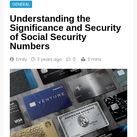
GENERAL
Understanding the
Significance and Security
of Social Security
Numbers
Emily
3 years ago
0
3 mins