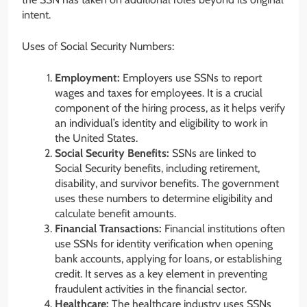
intent.
Uses of Social Security Numbers:
Employment:
Employers use SSNs to report
wages and taxes for employees. It is a crucial
component of the hiring process, as it helps verify
an individual’s identity and eligibility to work in
the United States.
Social Security Benefits:
SSNs are linked to
Social Security benefits, including retirement,
disability, and survivor benefits. The government
uses these numbers to determine eligibility and
calculate benefit amounts.
Financial Transactions:
Financial institutions often
use SSNs for identity verification when opening
bank accounts, applying for loans, or establishing
credit. It serves as a key element in preventing
fraudulent activities in the financial sector.
Healthcare:
The healthcare industry uses SSNs