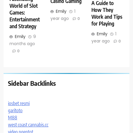
Casino Gaming
A Guide to
World of Slot
How They
Emily
1
Games:
Work and Tips
year ago
Entertainment
0
for Playing
and Strategy
Emily
1
Emily
9
year ago
0
months ago
0
Sidebar Backlinks
iosbet resmi
garitoto
M88
west coast cannabis.cc
video ngentot