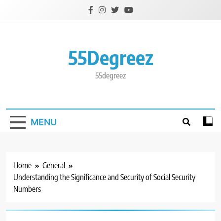
Skip
to
content
55Degreez
55degreez
MENU
Home
General
Understanding the Significance and Security of Social Security
Numbers