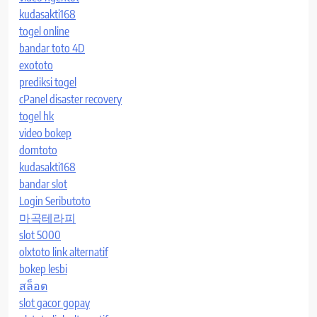
kudasakti168
togel online
bandar toto 4D
exototo
prediksi togel
cPanel disaster recovery
togel hk
video bokep
domtoto
kudasakti168
bandar slot
Login Seributoto
마곡테라피
slot 5000
olxtoto link alternatif
bokep lesbi
สล็อต
slot gacor gopay