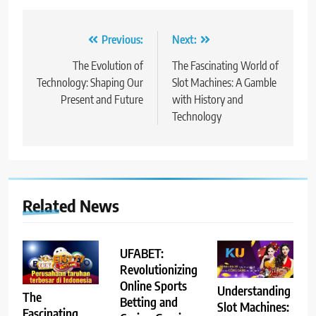
Post
Previous:
Next:
navigation
The Evolution of
The Fascinating World of
Technology: Shaping Our
Slot Machines: A Gamble
Present and Future
with History and
Technology
Related News
UFABET:
Revolutionizing
Online Sports
Understanding
The
Betting and
Slot Machines:
Fascinating