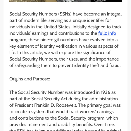
Social Security Numbers (SSNs) have become an integral
part of modern life, serving as a unique identifier for
individuals in the United States. Initially designed to track
individuals’ earnings and contributions to the
fullz info
program, these nine-digit numbers have evolved into a
key element of identity verification in various aspects of
life. In this article, we will explore the significance of
Social Security Numbers, their uses, and the importance
of safeguarding them to prevent identity theft and fraud.
Origins and Purpose:
The Social Security Number was introduced in 1936 as
part of the Social Security Act during the administration
of President Franklin D. Roosevelt. The primary goal was
to create a system that would track workers’ earnings
and contributions to the Social Security program, which
provides retirement and disability benefits. Over time,
the SSN has taken on additional roles beyond its original