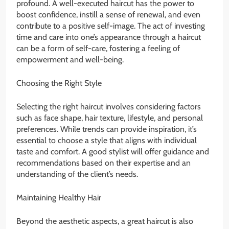
profound. A well-executed haircut has the power to
boost confidence, instill a sense of renewal, and even
contribute to a positive self-image. The act of investing
time and care into one’s appearance through a haircut
can be a form of self-care, fostering a feeling of
empowerment and well-being.
Choosing the Right Style
Selecting the right haircut involves considering factors
such as face shape, hair texture, lifestyle, and personal
preferences. While trends can provide inspiration, it’s
essential to choose a style that aligns with individual
taste and comfort. A good stylist will offer guidance and
recommendations based on their expertise and an
understanding of the client’s needs.
Maintaining Healthy Hair
Beyond the aesthetic aspects, a great haircut is also