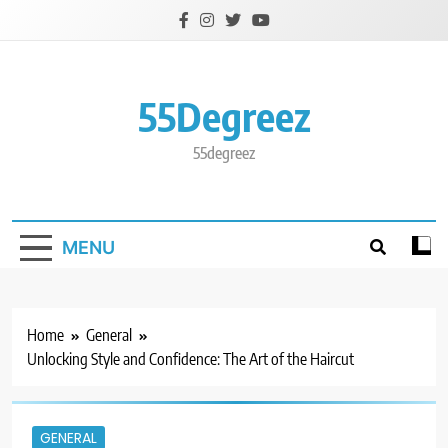
Skip
to
content
55Degreez
55degreez
MENU
Home
General
Unlocking Style and Confidence: The Art of the Haircut
GENERAL