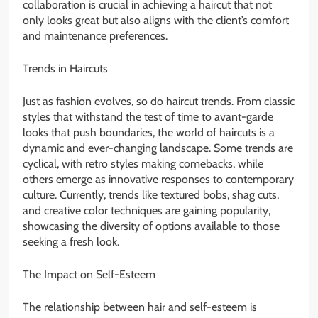
collaboration is crucial in achieving a haircut that not
only looks great but also aligns with the client’s comfort
and maintenance preferences.
Trends in Haircuts
Just as fashion evolves, so do haircut trends. From classic
styles that withstand the test of time to avant-garde
looks that push boundaries, the world of haircuts is a
dynamic and ever-changing landscape. Some trends are
cyclical, with retro styles making comebacks, while
others emerge as innovative responses to contemporary
culture. Currently, trends like textured bobs, shag cuts,
and creative color techniques are gaining popularity,
showcasing the diversity of options available to those
seeking a fresh look.
The Impact on Self-Esteem
The relationship between hair and self-esteem is