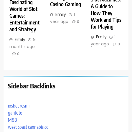
Fascinating
Casino Gaming
A Guide to
World of Slot
How They
Emily
1
Games:
Work and Tips
year ago
Entertainment
0
for Playing
and Strategy
Emily
1
Emily
9
year ago
0
months ago
0
Sidebar Backlinks
iosbet resmi
garitoto
M88
west coast cannabis.cc