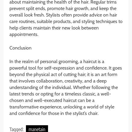
about maintaining the health of the hair. Regular trims
prevent split ends, promote hair growth, and keep the
overall look fresh. Stylists often provide advice on hair
care routines, suitable products, and styling techniques to
help clients maintain their new look between
appointments.
Conclusion
In the realm of personal grooming, a haircut is a
powerful tool for self-expression and confidence. It goes
beyond the physical act of cutting hair; it is an art form
that involves collaboration, creativity, and a deep
understanding of the individual. Whether following the
latest trends or opting for a timeless classic, a well-
chosen and well-executed haircut can be a
transformative experience, unlocking a world of style
and confidence for those in the stylist’s chair.
Tagged:
manetain