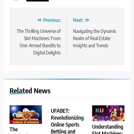
Post
Previous:
Next:
navigation
The Thrilling Universe of
Navigating the Dynamic
Slot Machines: From
Realm of Real Estate:
One-Armed Bandits to
Insights and Trends
Digital Delights
Related News
UFABET:
Revolutionizing
Online Sports
Understanding
The
Betting and
Slot Machines: