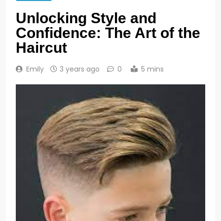
Unlocking Style and
Confidence: The Art of the
Haircut
Emily
3 years ago
0
5 mins