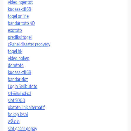
video ngentot
kudasakti168
togel online
bandar toto 4D
exototo
prediksi togel
cPanel disaster recovery
togel hk
video bokep
domtoto
kudasakti168
bandar slot
Login Seributoto
마곡테라피
slot 5000
olxtoto link alternatif
bokep lesbi
สล็อต
slot gacor gopay