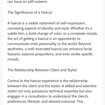
can have on self-esteem.
The Significance of a Haircut
A haircut is a visible statement of self-expression,
conveying aspects of identity and style. Whether it’s a
subtle trim, a bold change of color, or a complete restyle,
the act of getting a haircut is an opportunity to
communicate one’s personality to the world. Beyond
aesthetics, a well-executed haircut can enhance facial
features, balance proportions, and even evoke specific
moods.
The Relationship Between Client and Stylist
Central to the haircut experience is the relationship
between the client and the stylist. A skilled and attentive
stylist not only possesses technical expertise but also
engages in a consultation to understand the client’s
preferences, lifestyle, and desired outcome. This