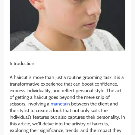
Introduction
A haircut is more than just a routine grooming task; it is a
transformative experience that can boost confidence,
express individuality, and reflect personal style. The act
of getting a haircut goes beyond the mere snip of
scissors, involving a
manetain
between the client and
the stylist to create a look that not only suits the
individual’s features but also captures their personality. In
this article, we’ll delve into the artistry of haircuts,
exploring their significance, trends, and the impact they