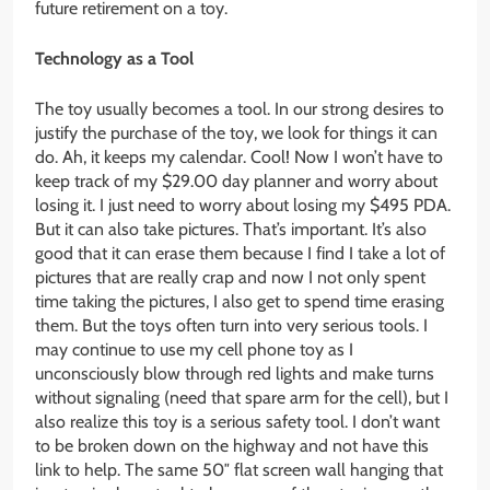
future retirement on a toy.
Technology as a Tool
The toy usually becomes a tool. In our strong desires to
justify the purchase of the toy, we look for things it can
do. Ah, it keeps my calendar. Cool! Now I won’t have to
keep track of my $29.00 day planner and worry about
losing it. I just need to worry about losing my $495 PDA.
But it can also take pictures. That’s important. It’s also
good that it can erase them because I find I take a lot of
pictures that are really crap and now I not only spent
time taking the pictures, I also get to spend time erasing
them. But the toys often turn into very serious tools. I
may continue to use my cell phone toy as I
unconsciously blow through red lights and make turns
without signaling (need that spare arm for the cell), but I
also realize this toy is a serious safety tool. I don’t want
to be broken down on the highway and not have this
link to help. The same 50″ flat screen wall hanging that