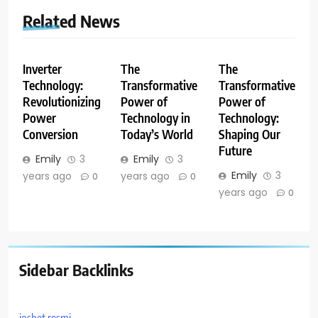
Related News
Inverter
The
The
Technology:
Transformative
Transformative
Revolutionizing
Power of
Power of
Power
Technology in
Technology:
Conversion
Today’s World
Shaping Our
Future
Emily
3
Emily
3
Emily
3
years ago
years ago
0
0
years ago
0
Sidebar Backlinks