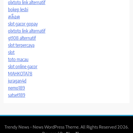
olxtoto link alternatif
bokep lesbi
สล็อต
slot gacor gopay
olxtoto link alternatif
gt108 alternatif
slot terpercaya
slot
toto macau
slot online gacor
MAHKOTA78
juragan4d
nemo189
satset189
Trendy News - News WordPress Theme. All Rights Reserved 2026.