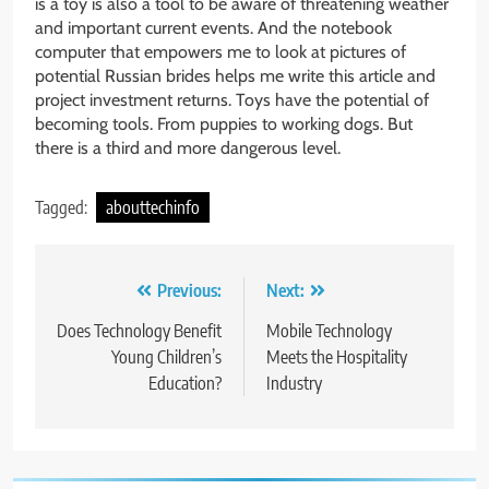
is a toy is also a tool to be aware of threatening weather
and important current events. And the notebook
computer that empowers me to look at pictures of
potential Russian brides helps me write this article and
project investment returns. Toys have the potential of
becoming tools. From puppies to working dogs. But
there is a third and more dangerous level.
Tagged:
abouttechinfo
Post
Previous:
Next:
navigation
Does Technology Benefit
Mobile Technology
Young Children’s
Meets the Hospitality
Education?
Industry