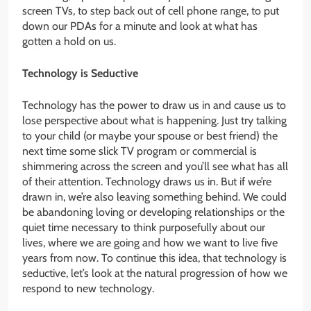
screen TVs, to step back out of cell phone range, to put
down our PDAs for a minute and look at what has
gotten a hold on us.
Technology is Seductive
Technology has the power to draw us in and cause us to
lose perspective about what is happening. Just try talking
to your child (or maybe your spouse or best friend) the
next time some slick TV program or commercial is
shimmering across the screen and you’ll see what has all
of their attention. Technology draws us in. But if we’re
drawn in, we’re also leaving something behind. We could
be abandoning loving or developing relationships or the
quiet time necessary to think purposefully about our
lives, where we are going and how we want to live five
years from now. To continue this idea, that technology is
seductive, let’s look at the natural progression of how we
respond to new technology.