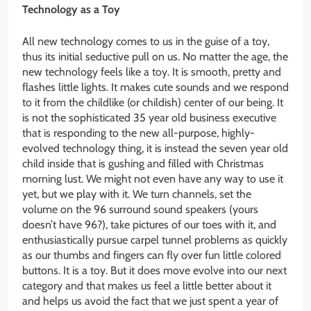
Technology as a Toy
All new technology comes to us in the guise of a toy,
thus its initial seductive pull on us. No matter the age, the
new technology feels like a toy. It is smooth, pretty and
flashes little lights. It makes cute sounds and we respond
to it from the childlike (or childish) center of our being. It
is not the sophisticated 35 year old business executive
that is responding to the new all-purpose, highly-
evolved technology thing, it is instead the seven year old
child inside that is gushing and filled with Christmas
morning lust. We might not even have any way to use it
yet, but we play with it. We turn channels, set the
volume on the 96 surround sound speakers (yours
doesn’t have 96?), take pictures of our toes with it, and
enthusiastically pursue carpel tunnel problems as quickly
as our thumbs and fingers can fly over fun little colored
buttons. It is a toy. But it does move evolve into our next
category and that makes us feel a little better about it
and helps us avoid the fact that we just spent a year of