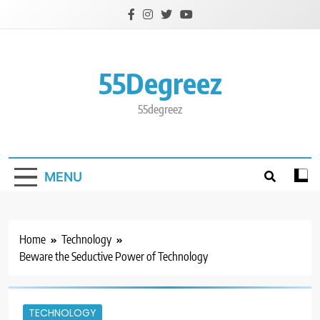
Skip
to
content
55Degreez
55degreez
MENU
Home
Technology
Beware the Seductive Power of Technology
TECHNOLOGY