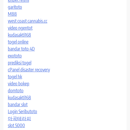
iosbet resmi
garitoto
M88
west coast cannabis.cc
video ngentot
kudasakti168
togel online
bandar toto 4D
exototo
prediksi togel
cPanel disaster recovery
togel hk
video bokep
domtoto
kudasakti168
bandar slot
Login Seributoto
마곡테라피
slot 5000