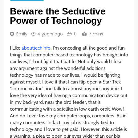
Beware the Seductive
Power of Technology
Emily
4 years ago
0
7 mins
I Like
abouttechinfo
. I’m conceding all the good and fun
things that computer-based technology has brought into
our lives; I’ll not fight that battle. Not only would I lose
any argument against the wonderful additions
technology has made to our lives, I would be fighting
against myself. I love it that I can flip open a Star Trek
“communicator” and talk to almost anyone, anytime. I
love the very idea of having a communication device out
in my back yard, near the bird feeder, that is
communicating with a satellite in low earth orbit. Wow!
And do I ever love my computer-oops, computers. As in
many computers. In fact, my job is strongly tied to
technology and I love to get paid. However, this article is
a warning, a plea to open our eyes wider than our big