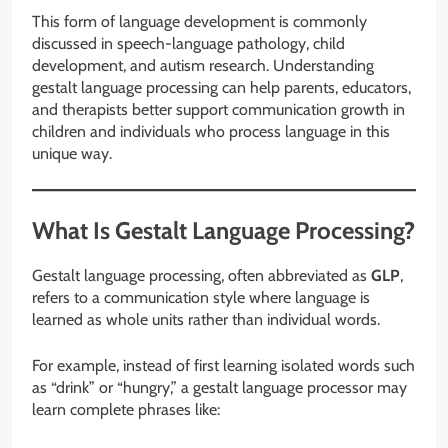
This form of language development is commonly
discussed in speech-language pathology, child
development, and autism research. Understanding
gestalt language processing can help parents, educators,
and therapists better support communication growth in
children and individuals who process language in this
unique way.
What Is Gestalt Language Processing?
Gestalt language processing, often abbreviated as
GLP
,
refers to a communication style where language is
learned as whole units rather than individual words.
For example, instead of first learning isolated words such
as “drink” or “hungry,” a gestalt language processor may
learn complete phrases like: