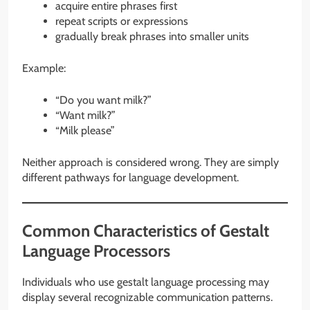
acquire entire phrases first
repeat scripts or expressions
gradually break phrases into smaller units
Example:
“Do you want milk?”
“Want milk?”
“Milk please”
Neither approach is considered wrong. They are simply
different pathways for language development.
Common Characteristics of Gestalt
Language Processors
Individuals who use gestalt language processing may
display several recognizable communication patterns.