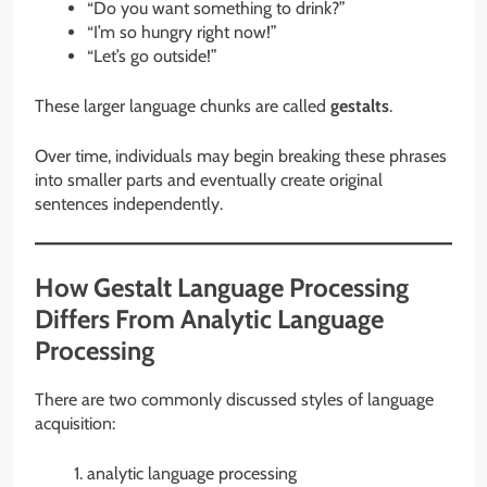
“Do you want something to drink?”
“I’m so hungry right now!”
“Let’s go outside!”
These larger language chunks are called
gestalts
.
Over time, individuals may begin breaking these phrases
into smaller parts and eventually create original
sentences independently.
How Gestalt Language Processing
Differs From Analytic Language
Processing
There are two commonly discussed styles of language
acquisition:
analytic language processing