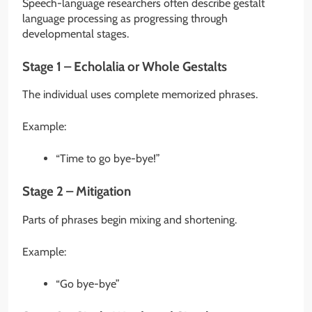
Speech-language researchers often describe gestalt
language processing as progressing through
developmental stages.
Stage 1 – Echolalia or Whole Gestalts
The individual uses complete memorized phrases.
Example:
“Time to go bye-bye!”
Stage 2 – Mitigation
Parts of phrases begin mixing and shortening.
Example:
“Go bye-bye”