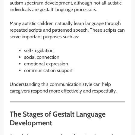
autism spectrum development, although not all autistic
individuals are gestalt language processors.
Many autistic children naturally learn language through
repeated scripts and patterned speech. These scripts can
serve important purposes such as:
self-regulation
social connection
emotional expression
communication support
Understanding this communication style can help
caregivers respond more effectively and respectfully.
The Stages of Gestalt Language
Development