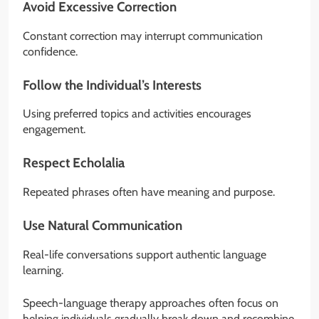
Avoid Excessive Correction
Constant correction may interrupt communication
confidence.
Follow the Individual’s Interests
Using preferred topics and activities encourages
engagement.
Respect Echolalia
Repeated phrases often have meaning and purpose.
Use Natural Communication
Real-life conversations support authentic language
learning.
Speech-language therapy approaches often focus on
helping individuals gradually break down and recombine