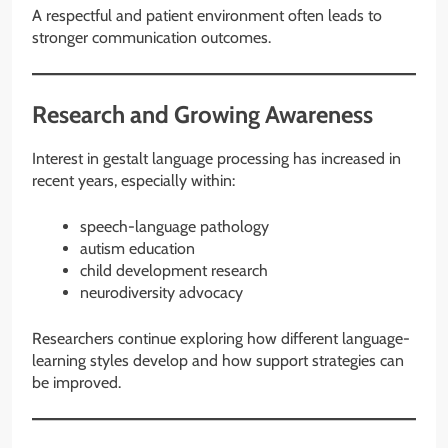
A respectful and patient environment often leads to
stronger communication outcomes.
Research and Growing Awareness
Interest in gestalt language processing has increased in
recent years, especially within:
speech-language pathology
autism education
child development research
neurodiversity advocacy
Researchers continue exploring how different language-
learning styles develop and how support strategies can
be improved.