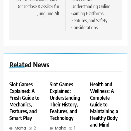
navigation
Der zeitlose Klassiker für
Understanding Online
Jung und Alt
Gaming Platforms,
Features, and Safety
Considerations
Related News
Slot Games
Slot Games
Health and
Explained: A
Explained:
Wellness: A
Fresh Guide to
Understanding
Complete
Mechanics,
Their History,
Guide to
Features, and
Features, and
Maintaining a
Smart Play
Technology
Healthy Body
and Mind
Maha
2
Maha
1