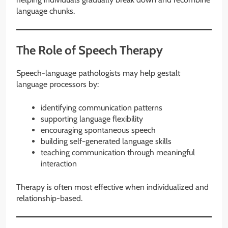
language chunks.
The Role of Speech Therapy
Speech-language pathologists may help gestalt
language processors by:
identifying communication patterns
supporting language flexibility
encouraging spontaneous speech
building self-generated language skills
teaching communication through meaningful
interaction
Therapy is often most effective when individualized and
relationship-based.