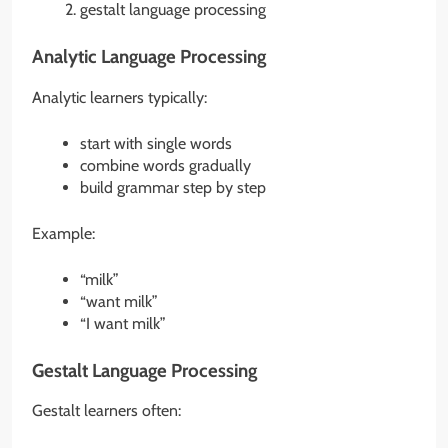
gestalt language processing
Analytic Language Processing
Analytic learners typically:
start with single words
combine words gradually
build grammar step by step
Example:
“milk”
“want milk”
“I want milk”
Gestalt Language Processing
Gestalt learners often: