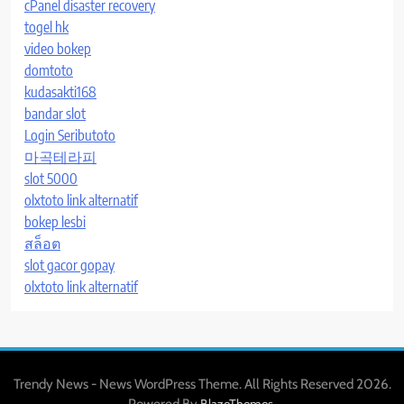
cPanel disaster recovery
togel hk
video bokep
domtoto
kudasakti168
bandar slot
Login Seributoto
마곡테라피
slot 5000
olxtoto link alternatif
bokep lesbi
สล็อต
slot gacor gopay
olxtoto link alternatif
Trendy News - News WordPress Theme. All Rights Reserved 2026.
Powered By
.