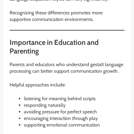
Recognizing these differences promotes more
supportive communication environments.
Importance in Education and
Parenting
Parents and educators who understand gestalt language
processing can better support communication growth.
Helpful approaches include:
listening for meaning behind scripts
responding naturally
avoiding pressure for perfect speech
encouraging interaction through play
supporting emotional communication