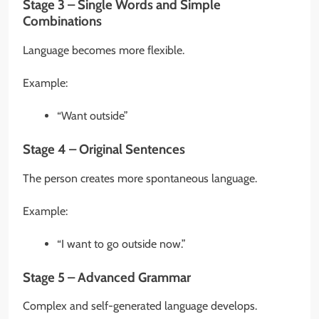
Stage 3 – Single Words and Simple
Combinations
Language becomes more flexible.
Example:
“Want outside”
Stage 4 – Original Sentences
The person creates more spontaneous language.
Example:
“I want to go outside now.”
Stage 5 – Advanced Grammar
Complex and self-generated language develops.