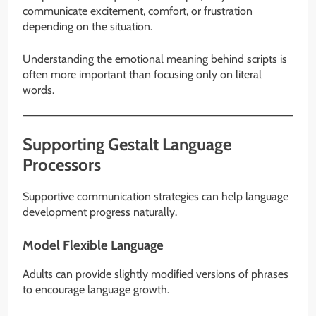
communicate excitement, comfort, or frustration
depending on the situation.
Understanding the emotional meaning behind scripts is
often more important than focusing only on literal
words.
Supporting Gestalt Language
Processors
Supportive communication strategies can help language
development progress naturally.
Model Flexible Language
Adults can provide slightly modified versions of phrases
to encourage language growth.