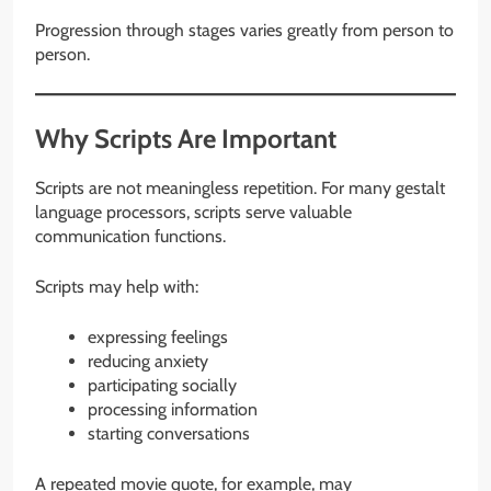
Progression through stages varies greatly from person to
person.
Why Scripts Are Important
Scripts are not meaningless repetition. For many gestalt
language processors, scripts serve valuable
communication functions.
Scripts may help with:
expressing feelings
reducing anxiety
participating socially
processing information
starting conversations
A repeated movie quote, for example, may