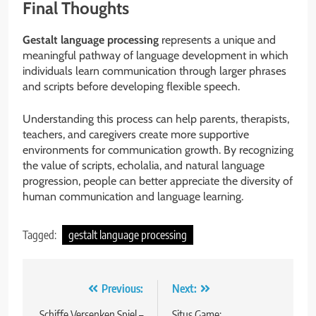
Final Thoughts
Gestalt language processing
represents a unique and
meaningful pathway of language development in which
individuals learn communication through larger phrases
and scripts before developing flexible speech.
Understanding this process can help parents, therapists,
teachers, and caregivers create more supportive
environments for communication growth. By recognizing
the value of scripts, echolalia, and natural language
progression, people can better appreciate the diversity of
human communication and language learning.
Tagged:
gestalt language processing
Post
Previous:
Next:
Schiffe Versenken Spiel –
Situs Game: