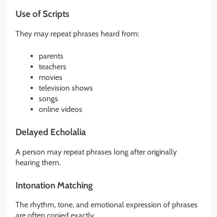
Use of Scripts
They may repeat phrases heard from:
parents
teachers
movies
television shows
songs
online videos
Delayed Echolalia
A person may repeat phrases long after originally
hearing them.
Intonation Matching
The rhythm, tone, and emotional expression of phrases
are often copied exactly.