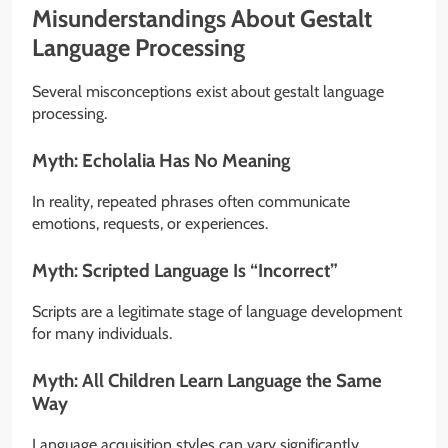
Misunderstandings About Gestalt
Language Processing
Several misconceptions exist about gestalt language
processing.
Myth: Echolalia Has No Meaning
In reality, repeated phrases often communicate
emotions, requests, or experiences.
Myth: Scripted Language Is “Incorrect”
Scripts are a legitimate stage of language development
for many individuals.
Myth: All Children Learn Language the Same
Way
Language acquisition styles can vary significantly.