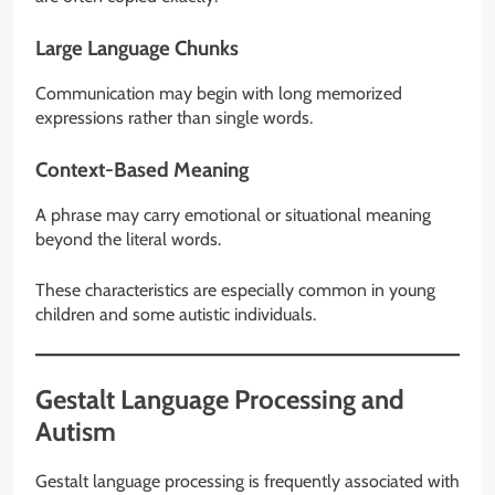
Large Language Chunks
Communication may begin with long memorized
expressions rather than single words.
Context-Based Meaning
A phrase may carry emotional or situational meaning
beyond the literal words.
These characteristics are especially common in young
children and some autistic individuals.
Gestalt Language Processing and
Autism
Gestalt language processing is frequently associated with