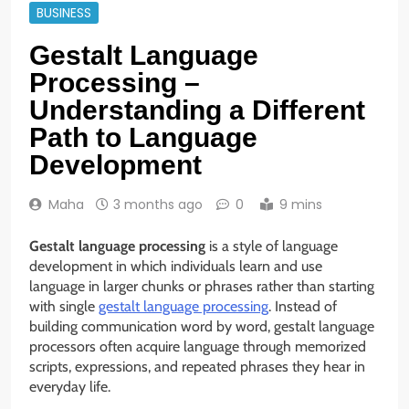
BUSINESS
Gestalt Language
Processing –
Understanding a Different
Path to Language
Development
Maha
3 months ago
0
9 mins
Gestalt language processing
is a style of language
development in which individuals learn and use
language in larger chunks or phrases rather than starting
with single
gestalt language processing
. Instead of
building communication word by word, gestalt language
processors often acquire language through memorized
scripts, expressions, and repeated phrases they hear in
everyday life.