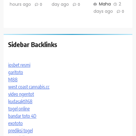
Maha
2
hours ago
day ago
0
0
days ago
0
Sidebar Backlinks
iosbet resmi
garitoto
M88
west coast cannabis.cc
video ngentot
kudasakti168
togel online
bandar toto 4D
exototo
prediksi togel