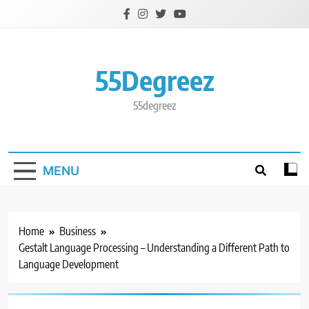
Skip
to
content
55Degreez
55degreez
MENU
Home
Business
Gestalt Language Processing – Understanding a Different Path to
Language Development