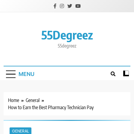
Skip
to
content
55Degreez
55degreez
MENU
Home
General
How to Earn the Best Pharmacy Technician Pay
GENERAL