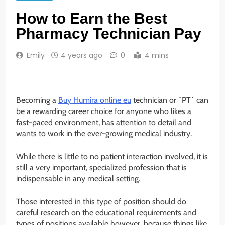
How to Earn the Best
Pharmacy Technician Pay
Emily
4 years ago
0
4 mins
Becoming a
Buy Humira online eu
technician or `PT` can
be a rewarding career choice for anyone who likes a
fast-paced environment, has attention to detail and
wants to work in the ever-growing medical industry.
While there is little to no patient interaction involved, it is
still a very important, specialized profession that is
indispensable in any medical setting.
Those interested in this type of position should do
careful research on the educational requirements and
types of positions available however, because things like