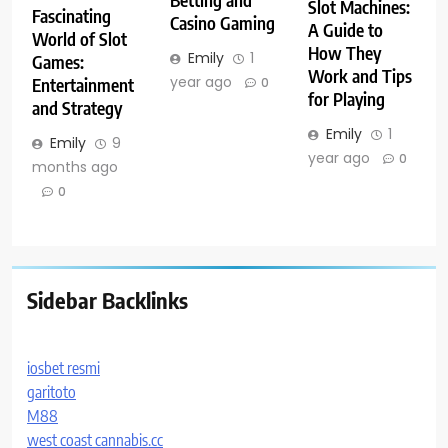
Betting and
Slot Machines:
Fascinating
Casino Gaming
A Guide to
World of Slot
How They
Emily
1
Games:
Work and Tips
year ago
Entertainment
0
for Playing
and Strategy
Emily
1
Emily
9
year ago
0
months ago
0
Sidebar Backlinks
iosbet resmi
garitoto
M88
west coast cannabis.cc