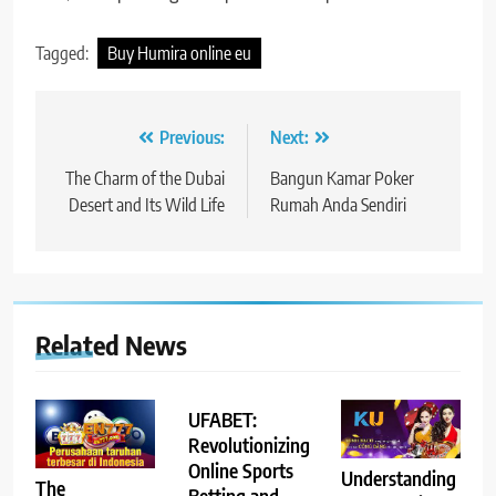
Tagged:
Buy Humira online eu
Post
Previous:
Next:
navigation
The Charm of the Dubai
Bangun Kamar Poker
Desert and Its Wild Life
Rumah Anda Sendiri
Related News
UFABET:
Revolutionizing
Online Sports
Understanding
The