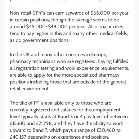
Non-retail CPhTs can earn upwards of $65,000 per year
in certain positions, though the average seems to be
around $45,000-$48,000 per year. Also, major cities
tend to pay higher in this and many other medical fields,
as do government positions.
In the UK and many other countries in Europe,
pharmacy technicians who are registered, having fulfilled
all registration testing and work experience requirements,
are able to apply for the more specialized pharmacy
positions including those that are outside of the general
retail environment.
The title of PT is available only to those who are
currently registered and salaries for this employment
level typically starts at Band 3 or 4 pay level of between
£15,610 and £21,798, and they have the ability to work
upward to Band 7, which pays a range of £30,460 to
£40,157 depending on experience and position.