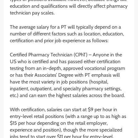
education and qualifications will directly affect pharmacy
technician pay scales.
The average salary for a PT will typically depend on a
number of different factors such as location, education,
certification and prior job experience as follows:
Certified Pharmacy Technician (CPhT) – Anyone in the
US who is certified and has passed either certification
testing from an in-depth, approved vocational program
or has their Associates’ Degree with PT emphasis will
have the most variety in job positions (hospital,
inpatient, outpatient, and specialty pharmacy settings,
etc.) and can earn the highest salaries across the board.
With certification, salaries can start at $9 per hour in
entry-level retail positions (with a range up to as high as
$15 per hour depending on the retail employer,
experience and position), though the more specialized
jobs tend to start over $11 per hour for entry-level.