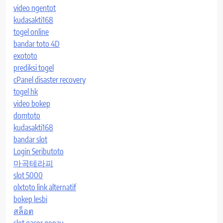
video ngentot
kudasakti168
togel online
bandar toto 4D
exototo
prediksi togel
cPanel disaster recovery
togel hk
video bokep
domtoto
kudasakti168
bandar slot
Login Seributoto
마곡테라피
slot 5000
olxtoto link alternatif
bokep lesbi
สล็อต
slot gacor gopay