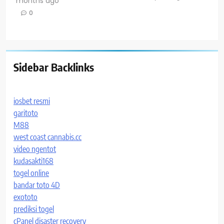
months ago
0
Sidebar Backlinks
iosbet resmi
garitoto
M88
west coast cannabis.cc
video ngentot
kudasakti168
togel online
bandar toto 4D
exototo
prediksi togel
cPanel disaster recovery