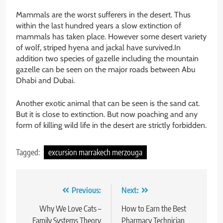
Mammals are the worst sufferers in the desert. Thus
within the last hundred years a slow extinction of
mammals has taken place. However some desert variety
of wolf, striped hyena and jackal have survived.In
addition two species of gazelle including the mountain
gazelle can be seen on the major roads between Abu
Dhabi and Dubai.
Another exotic animal that can be seen is the sand cat.
But it is close to extinction. But now poaching and any
form of killing wild life in the desert are strictly forbidden.
Tagged:
excursion marrakech merzouga
Post
Previous:
Next:
navigation
Why We Love Cats –
How to Earn the Best
Family Systems Theory
Pharmacy Technician