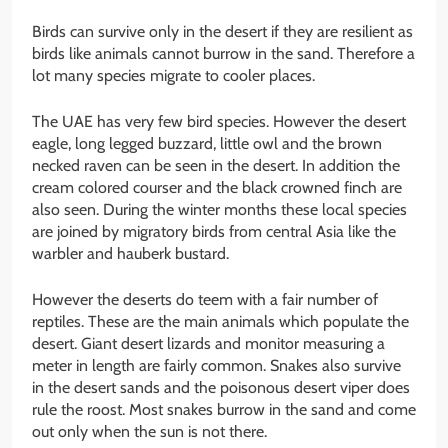
Birds can survive only in the desert if they are resilient as
birds like animals cannot burrow in the sand. Therefore a
lot many species migrate to cooler places.
The UAE has very few bird species. However the desert
eagle, long legged buzzard, little owl and the brown
necked raven can be seen in the desert. In addition the
cream colored courser and the black crowned finch are
also seen. During the winter months these local species
are joined by migratory birds from central Asia like the
warbler and hauberk bustard.
However the deserts do teem with a fair number of
reptiles. These are the main animals which populate the
desert. Giant desert lizards and monitor measuring a
meter in length are fairly common. Snakes also survive
in the desert sands and the poisonous desert viper does
rule the roost. Most snakes burrow in the sand and come
out only when the sun is not there.