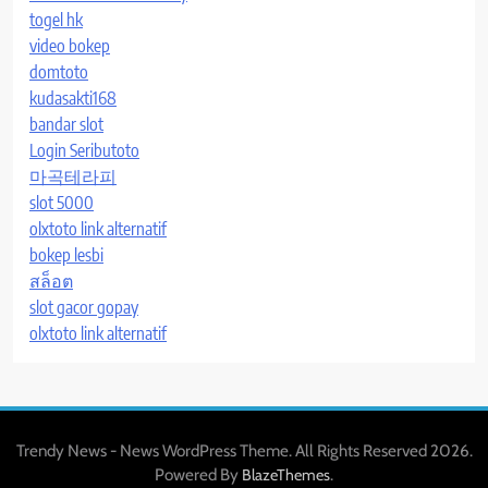
togel hk
video bokep
domtoto
kudasakti168
bandar slot
Login Seributoto
마곡테라피
slot 5000
olxtoto link alternatif
bokep lesbi
สล็อต
slot gacor gopay
olxtoto link alternatif
Trendy News - News WordPress Theme. All Rights Reserved 2026.
Powered By
.
BlazeThemes