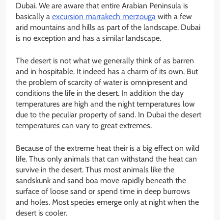
Dubai. We are aware that entire Arabian Peninsula is
basically a
excursion marrakech merzouga
with a few
arid mountains and hills as part of the landscape. Dubai
is no exception and has a similar landscape.
The desert is not what we generally think of as barren
and in hospitable. It indeed has a charm of its own. But
the problem of scarcity of water is omnipresent and
conditions the life in the desert. In addition the day
temperatures are high and the night temperatures low
due to the peculiar property of sand. In Dubai the desert
temperatures can vary to great extremes.
Because of the extreme heat their is a big effect on wild
life. Thus only animals that can withstand the heat can
survive in the desert. Thus most animals like the
sandskunk and sand boa move rapidly beneath the
surface of loose sand or spend time in deep burrows
and holes. Most species emerge only at night when the
desert is cooler.