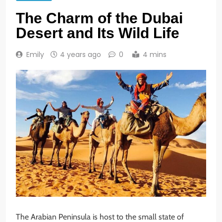
The Charm of the Dubai
Desert and Its Wild Life
Emily
4 years ago
0
4 mins
The Arabian Peninsula is host to the small state of