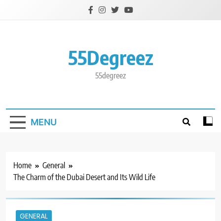
Skip
to
content
55Degreez
55degreez
MENU
Home
General
The Charm of the Dubai Desert and Its Wild Life
GENERAL