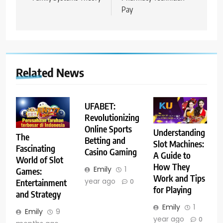
Pay
Related News
UFABET:
Revolutionizing
Online Sports
Understanding
The
Betting and
Slot Machines:
Fascinating
Casino Gaming
A Guide to
World of Slot
How They
Emily
1
Games:
Work and Tips
year ago
Entertainment
0
for Playing
and Strategy
Emily
1
Emily
9
year ago
0