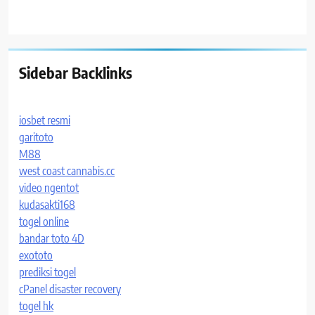
Sidebar Backlinks
iosbet resmi
garitoto
M88
west coast cannabis.cc
video ngentot
kudasakti168
togel online
bandar toto 4D
exototo
prediksi togel
cPanel disaster recovery
togel hk