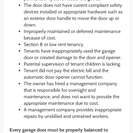
The door does not have current compliant safety
devices installed or appropriate hardware such as
an exterior door handle to move the door up or
down.
Improperly maintained or deferred maintenance
because of cost.
Section 8 or low rent tenancy.
Tenants have inappropriately used the garage
door or created damage to the door and opener.
Parental supervision of tenant children is lacking.
Tenant did not pay the electric bill and the
automatic door opener cannot function.
The owner has hired a management company
that is responsible for oversight and
maintenance, and does not want to provide the
appropriate maintenance due to cost.
A management company provides inappropriate
repairs by unskilled and untrained workers.
Every garage door must be properly balanced to