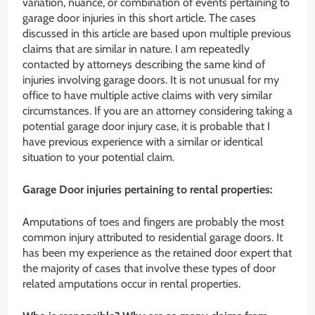
variation, nuance, or combination of events pertaining to
garage door injuries in this short article. The cases
discussed in this article are based upon multiple previous
claims that are similar in nature. I am repeatedly
contacted by attorneys describing the same kind of
injuries involving garage doors. It is not unusual for my
office to have multiple active claims with very similar
circumstances. If you are an attorney considering taking a
potential garage door injury case, it is probable that I
have previous experience with a similar or identical
situation to your potential claim.
Garage Door injuries pertaining to rental properties:
Amputations of toes and fingers are probably the most
common injury attributed to residential garage doors. It
has been my experience as the retained door expert that
the majority of cases that involve these types of door
related amputations occur in rental properties.