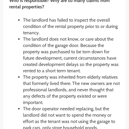
Who is responsible? Why are so many claims from
rental properties?
The landlord has failed to inspect the overall
condition of the rental property prior to or during
tenancy.
The landlord does not know, or care about the
condition of the garage door. Because the
property was purchased to be torn down for
future development, current circumstances have
created development delays so the property was
rented to a short term tenant.
The property was inherited from elderly relatives
that formerly lived there. The new owners are not
professional landlords, and never thought that
any defects of the property existed or were
important.
The door operator needed replacing, but the
landlord did not want to spend the money or
effort as the tenant was not using the garage to
park cars, only store household goods.