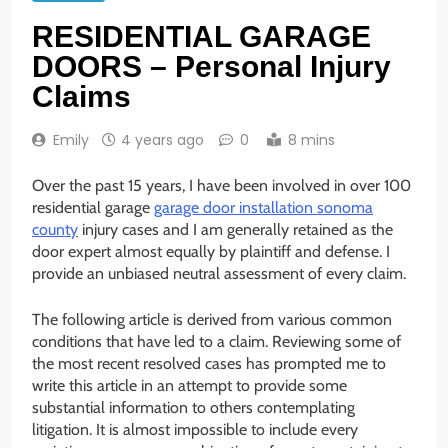
RESIDENTIAL GARAGE
DOORS – Personal Injury
Claims
Emily
4 years ago
0
8 mins
Over the past 15 years, I have been involved in over 100
residential garage
garage door installation sonoma
county
injury cases and I am generally retained as the
door expert almost equally by plaintiff and defense. I
provide an unbiased neutral assessment of every claim.
The following article is derived from various common
conditions that have led to a claim. Reviewing some of
the most recent resolved cases has prompted me to
write this article in an attempt to provide some
substantial information to others contemplating
litigation. It is almost impossible to include every