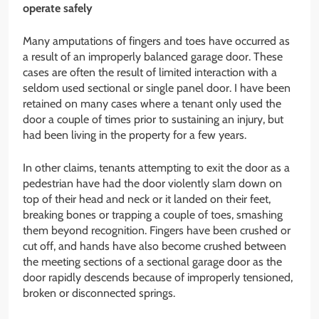
operate safely
Many amputations of fingers and toes have occurred as
a result of an improperly balanced garage door. These
cases are often the result of limited interaction with a
seldom used sectional or single panel door. I have been
retained on many cases where a tenant only used the
door a couple of times prior to sustaining an injury, but
had been living in the property for a few years.
In other claims, tenants attempting to exit the door as a
pedestrian have had the door violently slam down on
top of their head and neck or it landed on their feet,
breaking bones or trapping a couple of toes, smashing
them beyond recognition. Fingers have been crushed or
cut off, and hands have also become crushed between
the meeting sections of a sectional garage door as the
door rapidly descends because of improperly tensioned,
broken or disconnected springs.