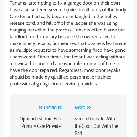
Tenants, attempting to fix a garage door on their own
have also suffered severe injuries to all parts of the body.
One tenant actually became entangled in the trolley
release cord, and fell off of the ladder she was using,
hanging herself in the process. Tenants often blame the
landlord for their injury because the owner failed to
make timely repairs. Sometimes, that blame is legitimate,
as multiple requests to have something fixed have gone
unanswered. Other times, the tenant was acting without
allowing the landlord a reasonable amount of time to
have the door repaired. Regardless, most door repairs
should be made by qualified personnel or trained
professional garage door service providers.
Post
Previous:
Next:
navigation
Optometrist: Your Best
Screen Doors: In With
Primary Care Provider
the Good, Out With the
Bad