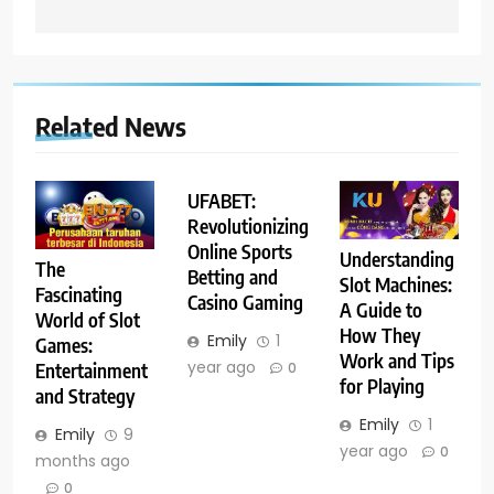
Related News
UFABET:
Revolutionizing
Online Sports
Understanding
The
Betting and
Slot Machines:
Fascinating
Casino Gaming
A Guide to
World of Slot
How They
Emily
1
Games:
Work and Tips
year ago
Entertainment
0
for Playing
and Strategy
Emily
1
Emily
9
year ago
0
months ago
0