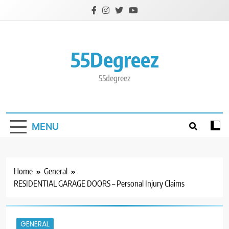
Skip
to
content
55Degreez
55degreez
MENU
Home
General
RESIDENTIAL GARAGE DOORS – Personal Injury Claims
GENERAL