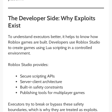
The Developer Side: Why Exploits
Exist
To understand executors better, it helps to know how
Roblox games are built. Developers use Roblox Studio
to create games using Lua scripting in a controlled
environment.
Roblox Studio provides:
Secure scripting APIs
Server-client architecture
Built-in safety constraints
Publishing tools for multiplayer games
Executors try to break or bypass these safety
boundaries, which is why they are treated as exploits.