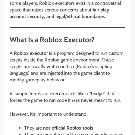
some players, Roblox executors exist in a controversial
space that raises serious concerns about
fair play,
account security, and legal/ethical boundaries
.
What Is a Roblox Executor?
A
Roblox executor
is a program designed to run custom
scripts inside the Roblox game environment. These
scripts are usually written in Lua (Roblox’s scripting
language) and are injected into the game client to
modify gameplay behavior.
In simple terms, an executor acts like a “bridge” that
forces the game to run code it was never meant to run.
However, it’s important to understand:
They are
not official Roblox tools
They are typically used to gain unfair advantages