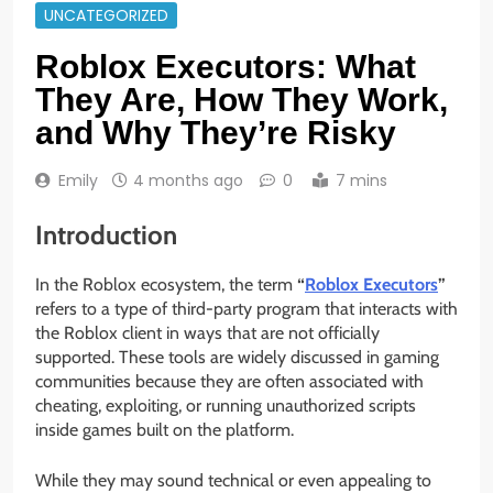
UNCATEGORIZED
Roblox Executors: What
They Are, How They Work,
and Why They’re Risky
Emily
4 months ago
0
7 mins
Introduction
In the Roblox ecosystem, the term
“
Roblox Executors
”
refers to a type of third-party program that interacts with
the Roblox client in ways that are not officially
supported. These tools are widely discussed in gaming
communities because they are often associated with
cheating, exploiting, or running unauthorized scripts
inside games built on the platform.
While they may sound technical or even appealing to