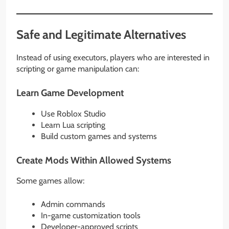
Safe and Legitimate Alternatives
Instead of using executors, players who are interested in
scripting or game manipulation can:
Learn Game Development
Use Roblox Studio
Learn Lua scripting
Build custom games and systems
Create Mods Within Allowed Systems
Some games allow:
Admin commands
In-game customization tools
Developer-approved scripts