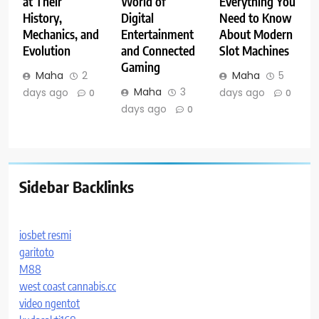
at Their
World of
Everything You
History,
Digital
Need to Know
Mechanics, and
Entertainment
About Modern
Evolution
and Connected
Slot Machines
Gaming
Maha
2
Maha
5
Maha
3
days ago
days ago
0
0
days ago
0
Sidebar Backlinks
iosbet resmi
garitoto
M88
west coast cannabis.cc
video ngentot