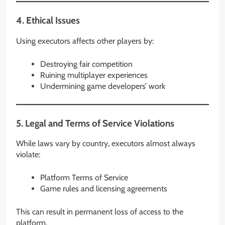
4. Ethical Issues
Using executors affects other players by:
Destroying fair competition
Ruining multiplayer experiences
Undermining game developers’ work
5. Legal and Terms of Service Violations
While laws vary by country, executors almost always
violate:
Platform Terms of Service
Game rules and licensing agreements
This can result in permanent loss of access to the
platform.