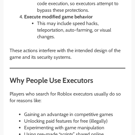
code execution, so executors attempt to
bypass these protections.
Execute modified game behavior
This may include speed hacks,
teleportation, auto-farming, or visual
changes.
These actions interfere with the intended design of the
game and its security systems.
Why People Use Executors
Players who search for Roblox executors usually do so
for reasons like:
Gaining an advantage in competitive games
Unlocking paid features for free (illegally)
Experimenting with game manipulation
Using pre-made “scripts” shared online