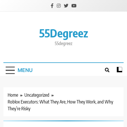
Skip
to
content
55Degreez
55degreez
MENU
Home
Uncategorized
Roblox Executors: What They Are, How They Work, and Why
They’re Risky