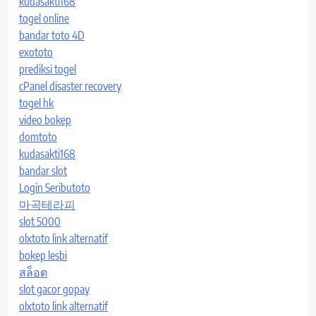
kudasakti168
togel online
bandar toto 4D
exototo
prediksi togel
cPanel disaster recovery
togel hk
video bokep
domtoto
kudasakti168
bandar slot
Login Seributoto
마곡테라피
slot 5000
olxtoto link alternatif
bokep lesbi
สล็อต
slot gacor gopay
olxtoto link alternatif