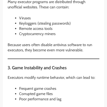
Many executor programs are distributed through
unofficial websites. These can contain:
Viruses
Keyloggers (stealing passwords)
Remote access tools
Cryptocurrency miners
Because users often disable antivirus software to run
executors, they become even more vulnerable.
3. Game Instability and Crashes
Executors modify runtime behavior, which can lead to:
Frequent game crashes
Corrupted game files
Poor performance and lag