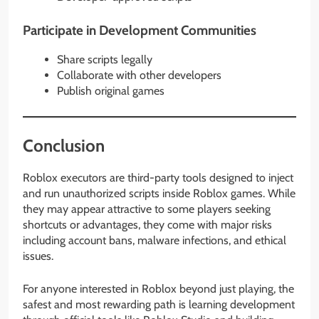
Participate in Development Communities
Share scripts legally
Collaborate with other developers
Publish original games
Conclusion
Roblox executors are third-party tools designed to inject
and run unauthorized scripts inside Roblox games. While
they may appear attractive to some players seeking
shortcuts or advantages, they come with major risks
including account bans, malware infections, and ethical
issues.
For anyone interested in Roblox beyond just playing, the
safest and most rewarding path is learning development