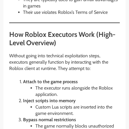
in games
Their use violates Roblox’s Terms of Service
How Roblox Executors Work (High-
Level Overview)
Without going into technical exploitation steps,
executors generally function by interacting with the
Roblox client at runtime. They attempt to:
Attach to the game process
The executor runs alongside the Roblox
application.
Inject scripts into memory
Custom Lua scripts are inserted into the
game environment.
Bypass normal restrictions
The game normally blocks unauthorized