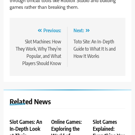
through official tools like Roblox Studio and building
games rather than breaking them.
Post
Previous:
Next:
navigation
Slot Machines: How
Toto Site: An In-Depth
They Work, Why They’re
Guide to What It Is and
Popular, and What
How It Works
Players Should Know
Related News
Slot Games: An
Online Games:
Slot Games
In-Depth Look
Exploring the
Explained: