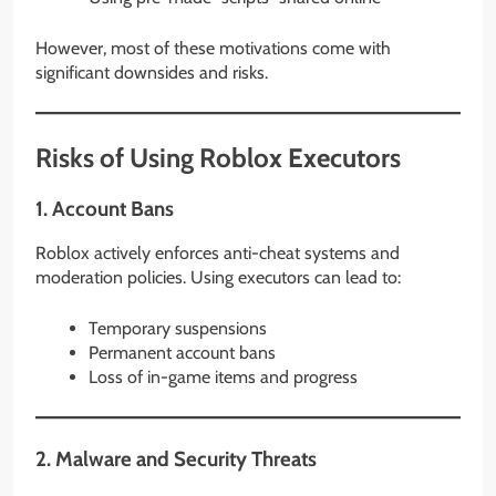
However, most of these motivations come with
significant downsides and risks.
Risks of Using Roblox Executors
1. Account Bans
Roblox actively enforces anti-cheat systems and
moderation policies. Using executors can lead to:
Temporary suspensions
Permanent account bans
Loss of in-game items and progress
2. Malware and Security Threats